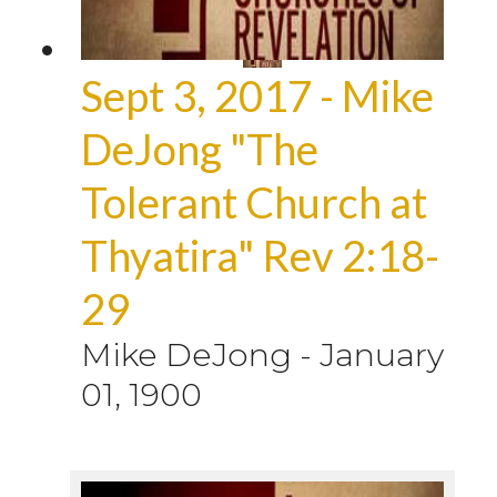
Sept 3, 2017 - Mike
DeJong "The
Tolerant Church at
Thyatira" Rev 2:18-
29
Mike DeJong
-
January
01, 1900