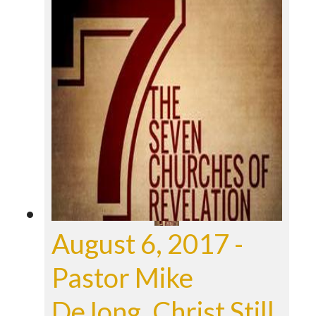
August 6, 2017 -
Pastor Mike
DeJong, Christ Still