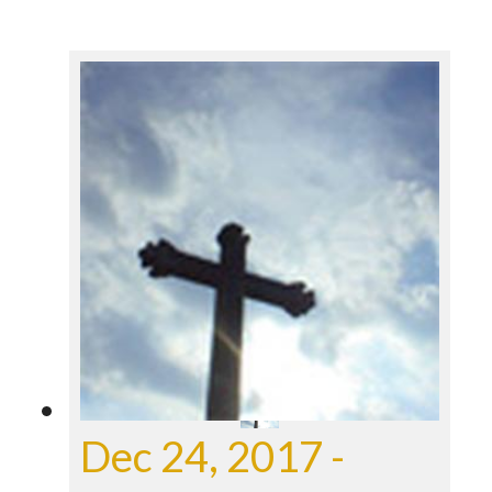
Dec 24, 2017 -