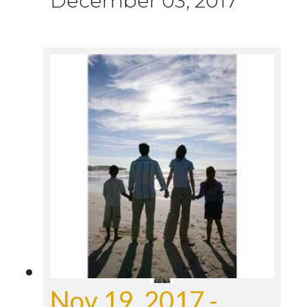
December 03, 2017
Nov 19, 2017 -