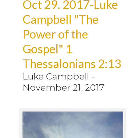
Oct 29. 2017-Luke
Campbell "The
Power of the
Gospel" 1
Thessalonians 2:13
Luke Campbell
-
November 21, 2017