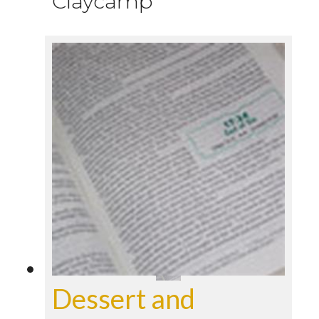
Claycamp
Dessert and