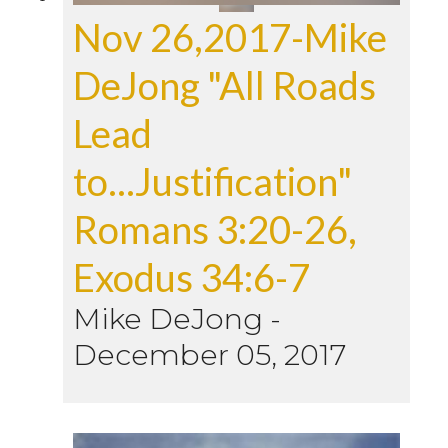
Nov 26,2017-Mike
DeJong "All Roads
Lead
to...Justification"
Romans 3:20-26,
Exodus 34:6-7
Mike DeJong
-
December 05, 2017