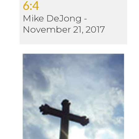
6:4
Mike DeJong
-
November 21, 2017