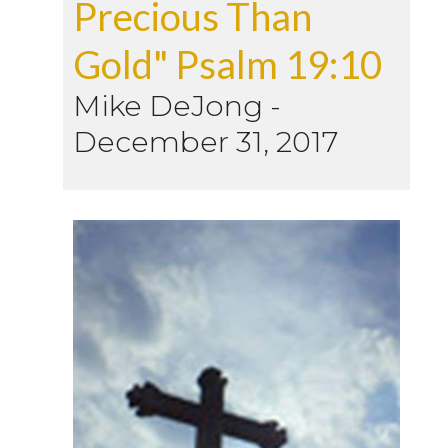
Precious Than
Gold" Psalm 19:10
Mike DeJong
-
December 31, 2017