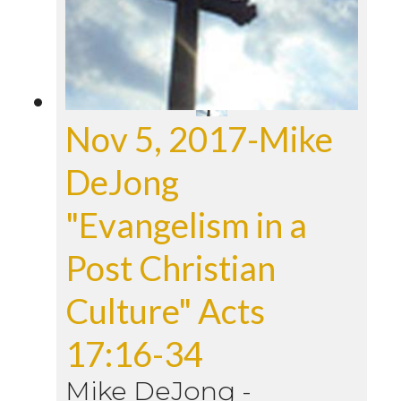
Nov 5, 2017-Mike
DeJong
"Evangelism in a
Post Christian
Culture" Acts
17:16-34
Mike DeJong
-