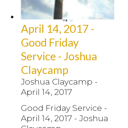
April 14, 2017 -
Good Friday
Service - Joshua
Claycamp
Joshua Claycamp
-
April 14, 2017
Good Friday Service -
April 14, 2017 - Joshua