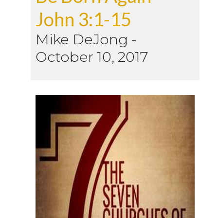
John 3:1-15
Mike DeJong
-
October 10, 2017