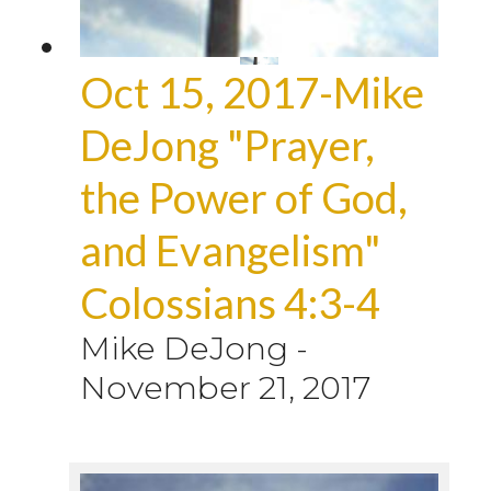
Oct 15, 2017-Mike
DeJong "Prayer,
the Power of God,
and Evangelism"
Colossians 4:3-4
Mike DeJong
-
November 21, 2017