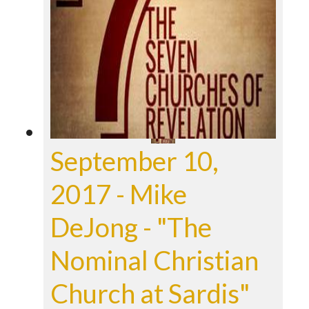
September 10,
2017 - Mike
DeJong - "The
Nominal Christian
Church at Sardis"