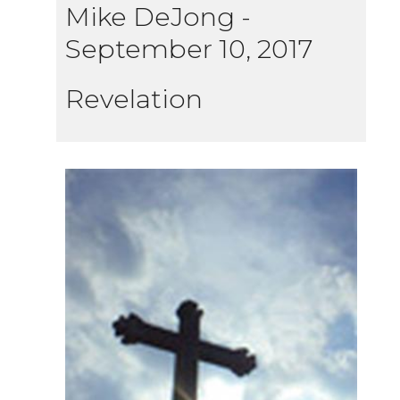
Mike DeJong
-
September 10, 2017
Revelation