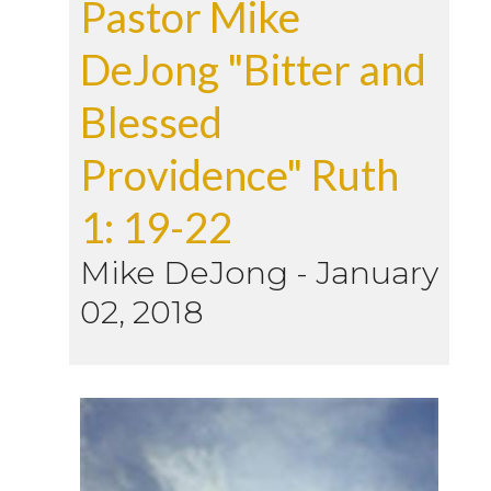
Pastor Mike
DeJong "Bitter and
Blessed
Providence" Ruth
1: 19-22
Mike DeJong
-
January
02, 2018