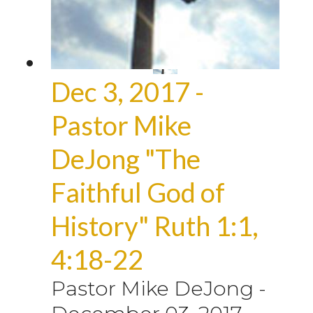
Dec 3, 2017 -
Pastor Mike
DeJong "The
Faithful God of
History" Ruth 1:1,
4:18-22
Pastor Mike DeJong
-