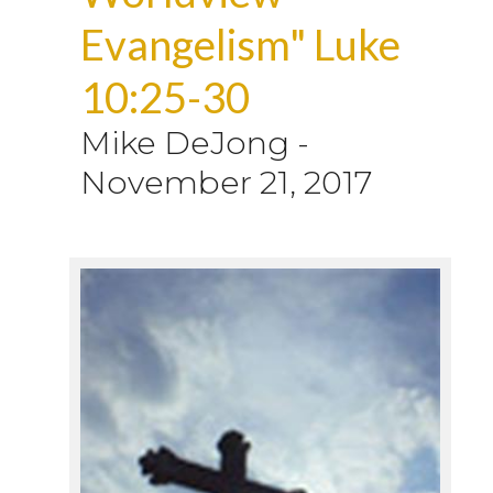
Evangelism" Luke
10:25-30
Mike DeJong
-
November 21, 2017