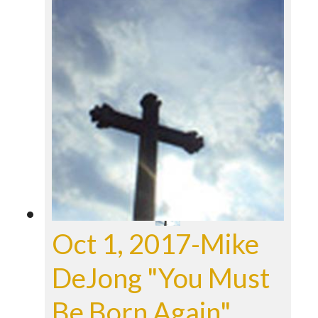
Oct 1, 2017-Mike
DeJong "You Must
Be Born Again"