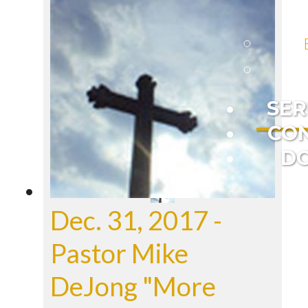
SE
CO
D
Dec. 31, 2017 -
Pastor Mike
DeJong "More