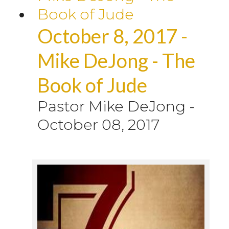
October 8, 2017 -
Mike DeJong - The
Book of Jude
Pastor Mike DeJong
-
October 08, 2017