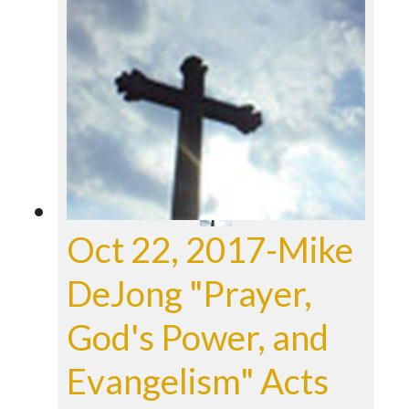
Oct 22, 2017-Mike
DeJong "Prayer,
God's Power, and
Evangelism" Acts