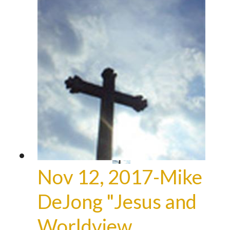
Nov 12, 2017-Mike
DeJong "Jesus and
Worldview