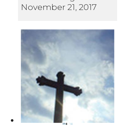
November 21, 2017