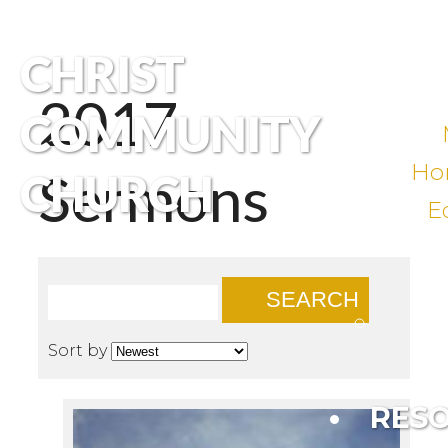
CHRIST
2017
COMMUNITY
Ho
Sermons
CHURCH
E
SEARCH
Sort by
RES