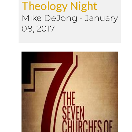
Theology Night
Mike DeJong
-
January
08, 2017