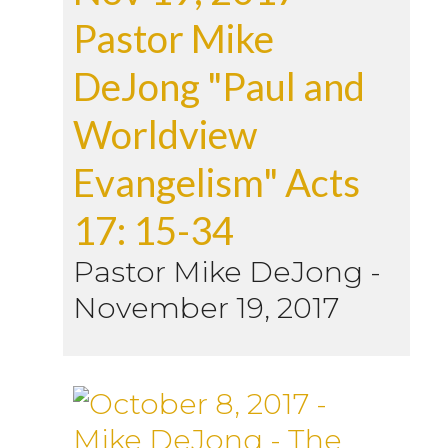
Pastor Mike
DeJong "Paul and
Worldview
Evangelism" Acts
17: 15-34
Pastor Mike DeJong
-
November 19, 2017