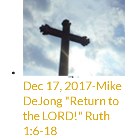
Dec 17, 2017-Mike
DeJong "Return to
the LORD!" Ruth
1:6-18