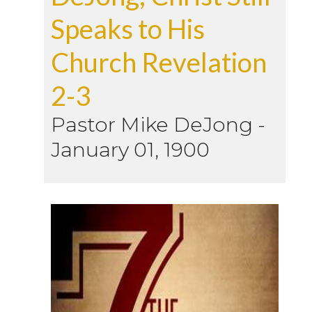
Speaks to His
Church Revelation
2-3
Pastor Mike DeJong
-
January 01, 1900