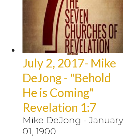
July 2, 2017- Mike
DeJong - "Behold
He is Coming"
Revelation 1:7
Mike DeJong
-
January
01, 1900