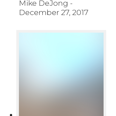
Mike DeJong
-
December 27, 2017