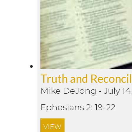
Truth and Reconcili
Mike DeJong
-
July 14
Ephesians 2: 19-22
VIEW