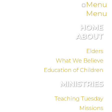
Menu
Menu
HOME
ABOUT
Elders
What We Believe
Education of Children
MINISTRIES
Teaching Tuesday
Missions