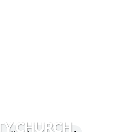
TY CHURCH