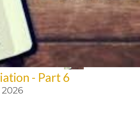
ation - Part 6
, 2026