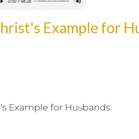
Christ's Example for 
st's Example for Husbands