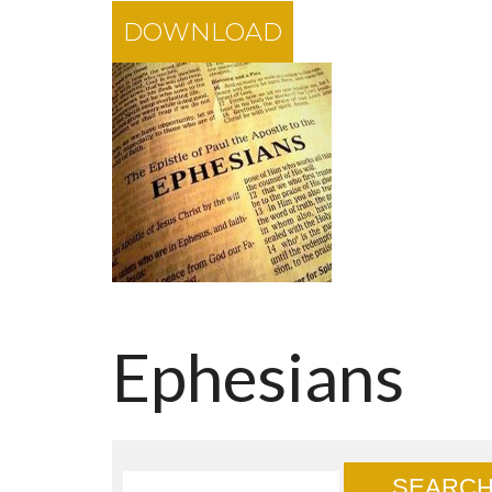
DOWNLOAD
Ephesians
SEARC