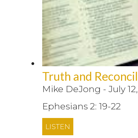
Truth and Reconcili
Mike DeJong
-
July 12
Ephesians 2: 19-22
LISTEN