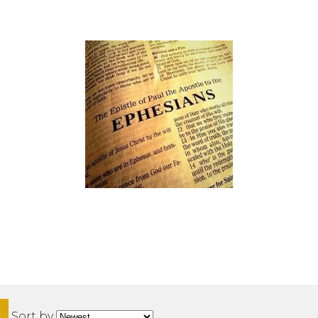
H
Sort by