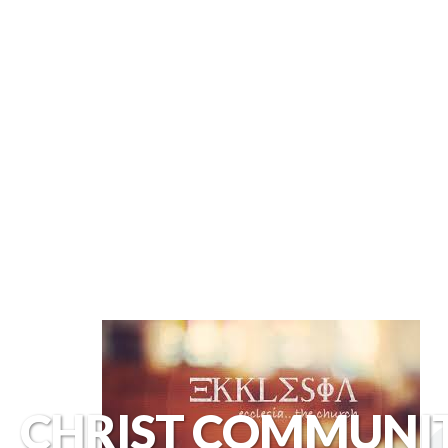
CHRIST COMMUNI