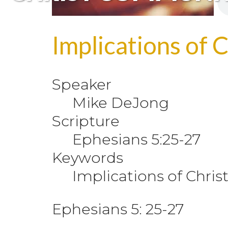
Implications of 
Speaker
Mike DeJong
Scripture
Ephesians 5:25-27
Keywords
Implications of Chri
Ephesians 5: 25-27