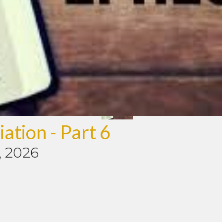
ation - Part 6
, 2026