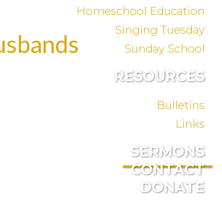
Homeschool Education
Singing Tuesday
Husbands
Sunday School
RESOURCES
Bulletins
Links
SERMONS
CONTACT
DONATE