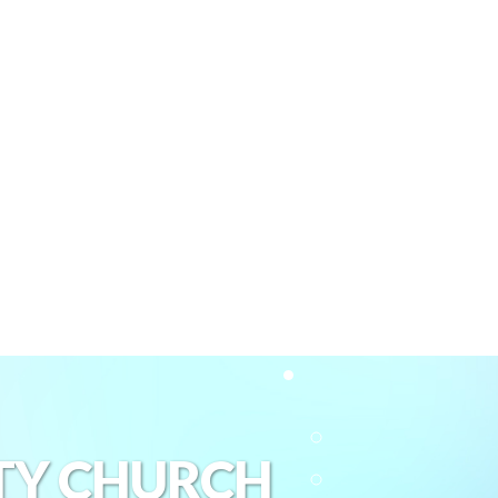
TY CHURCH