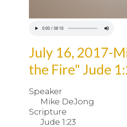
July 16, 2017-M
the Fire" Jude 1
Speaker
Mike DeJong
Scripture
Jude 1:23