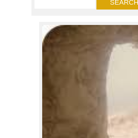
SEARC