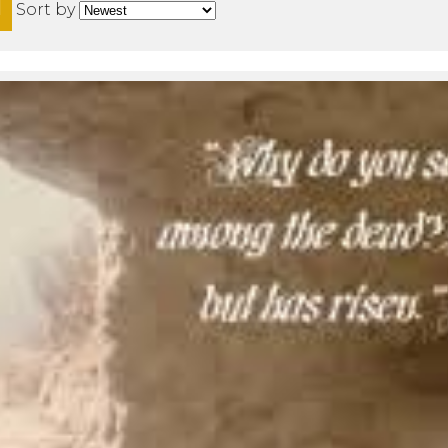
H
Sort by