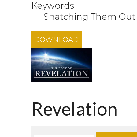
Keywords
Snatching Them Out o
DOWNLOAD
Revelation