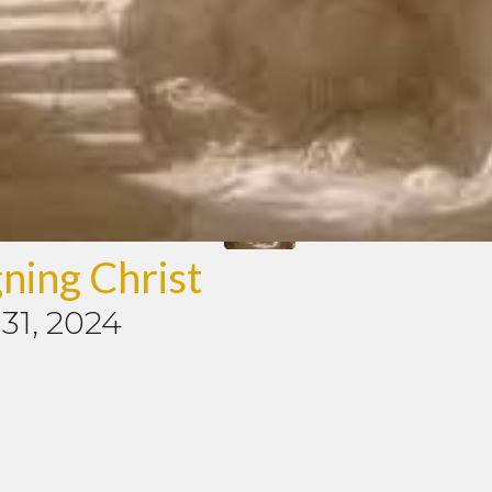
ning Christ
31, 2024