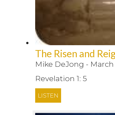
The Risen and Reig
Mike DeJong
-
March 
Revelation 1: 5
LISTEN