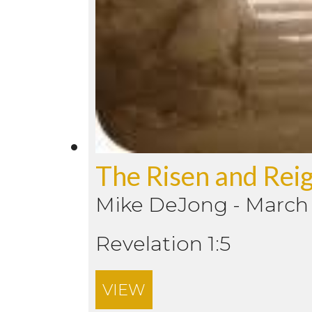
The Risen and Reig
Mike DeJong
-
March 
Revelation 1:5
VIEW