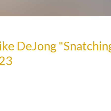
ike DeJong "Snatchin
:23