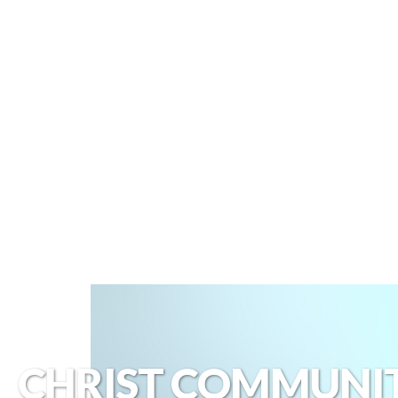
CHRIST COMMUNI