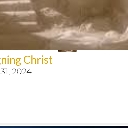
ning Christ
31, 2024