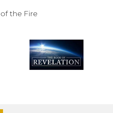
f the Fire