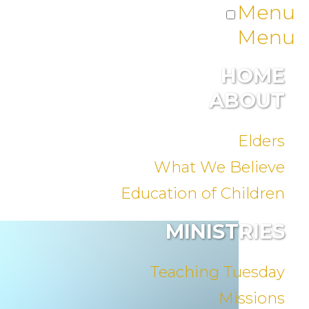
Menu
Menu
HOME
ABOUT
Elders
What We Believe
Education of Children
MINISTRIES
Teaching Tuesday
Missions