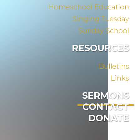
Homeschool Education
Singing Tuesday
Sunday School
RESOURCES
Bulletins
Links
SERMONS
CONTACT
DONATE