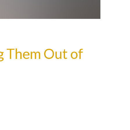
g Them Out of