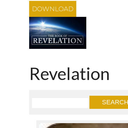
DOWNLOAD
Revelation
SEARC