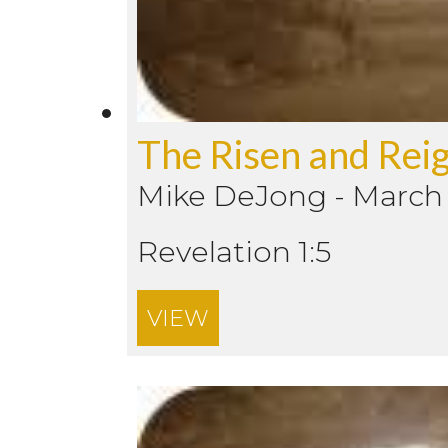
The Risen and Reig
Mike DeJong
-
March 
Revelation 1:5
VIEW