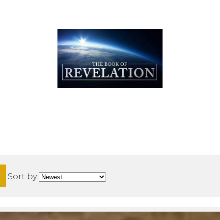
H
Sort by