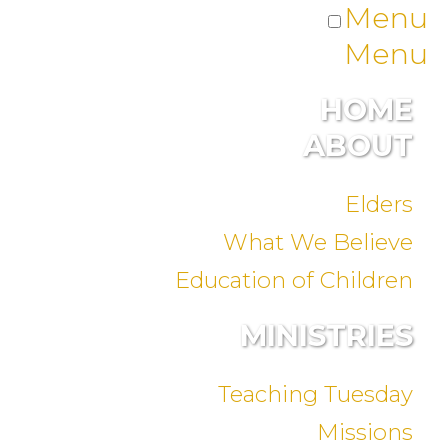
Menu
Menu
HOME
ABOUT
Elders
What We Believe
Education of Children
MINISTRIES
Teaching Tuesday
Missions