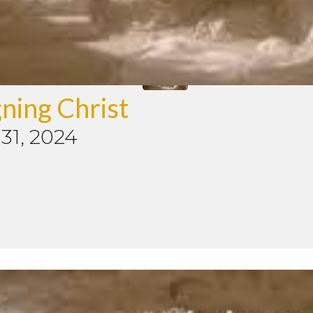
ning Christ
31, 2024