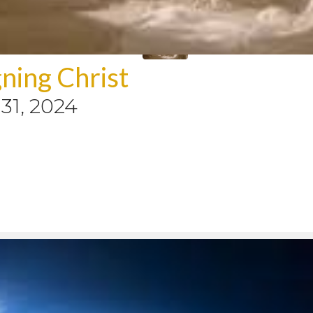
ning Christ
31, 2024