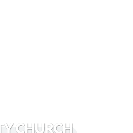
TY CHURCH