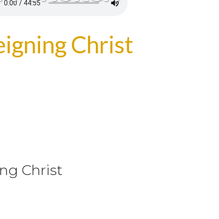
igning Christ
ng Christ