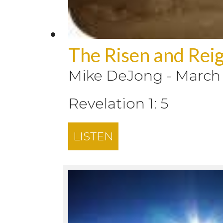
The Risen and Reig
Mike DeJong
-
March 
Revelation 1: 5
LISTEN