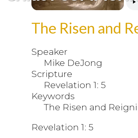
The Risen and Re
Speaker
Mike DeJong
Scripture
Revelation 1: 5
Keywords
The Risen and Reigni
Revelation 1: 5