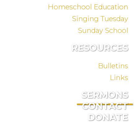
Homeschool Education
Singing Tuesday
Sunday School
RESOURCES
Bulletins
Links
SERMONS
CONTACT
DONATE