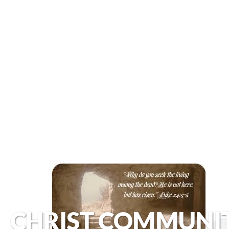
CHRIST COMMUNI