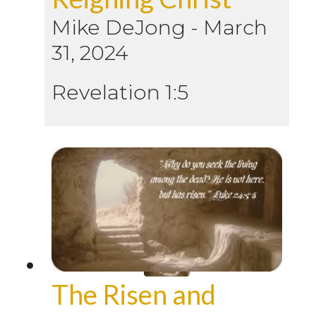
Mike DeJong
-
March
31, 2024
Revelation 1:5
The Risen and