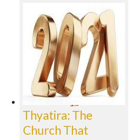
Thyatira: The
Church That