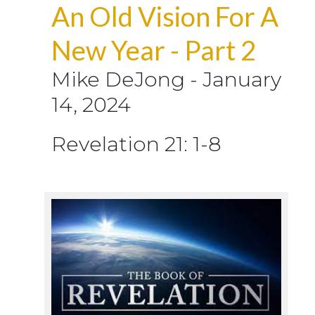
An Old Vision For A
New Year - Part 2
Mike DeJong
-
January
14, 2024
Revelation 21: 1-8