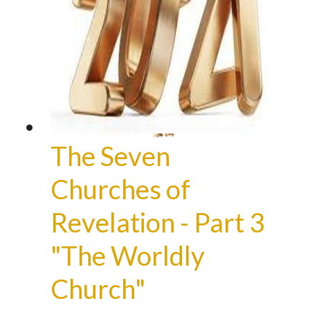
The Seven
Churches of
Revelation - Part 3
"The Worldly
Church"