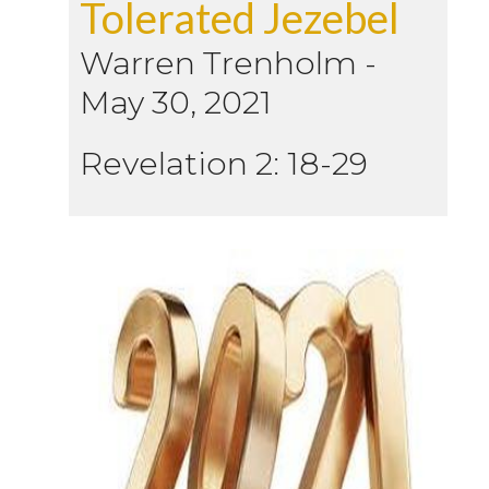
Tolerated Jezebel
Warren Trenholm
-
May 30, 2021
Revelation 2: 18-29