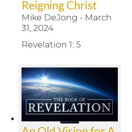
Reigning Christ
Mike DeJong
-
March
31, 2024
Revelation 1: 5
An Old Vision for A