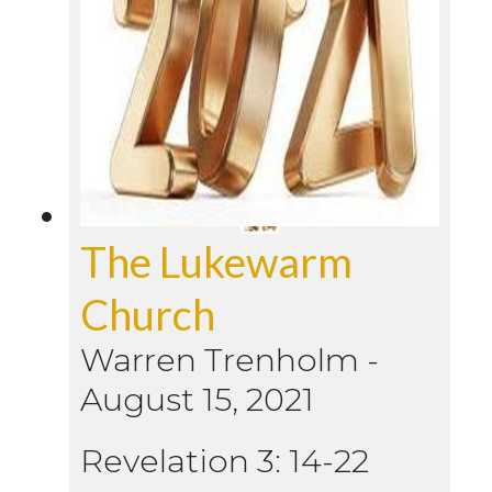
The Lukewarm
Church
Warren Trenholm
-
August 15, 2021
Revelation 3: 14-22