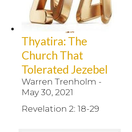
Thyatira: The
Church That
Tolerated Jezebel
Warren Trenholm
-
May 30, 2021
Revelation 2: 18-29