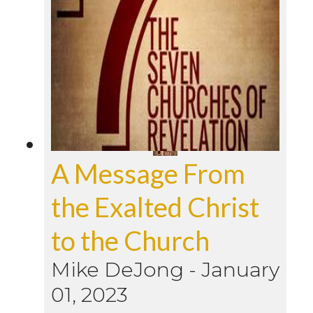
A Message From
the Exalted Christ
to the Church
Mike DeJong
-
January
01, 2023