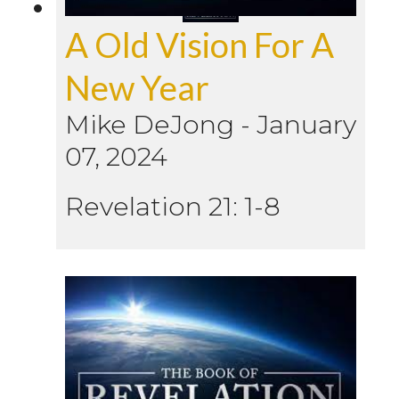
A Old Vision For A
New Year
Mike DeJong
-
January
07, 2024
Revelation 21: 1-8