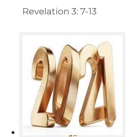
Revelation 3: 7-13