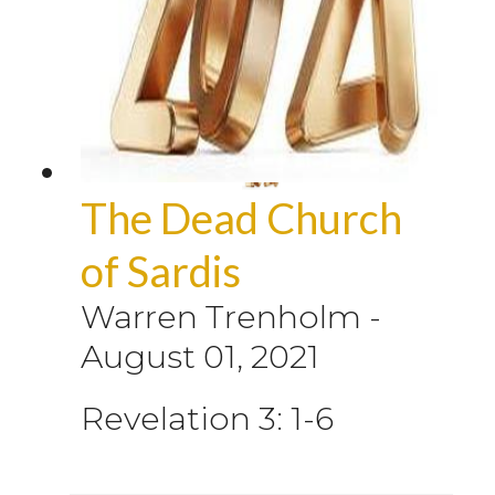
The Dead Church
of Sardis
Warren Trenholm
-
August 01, 2021
Revelation 3: 1-6