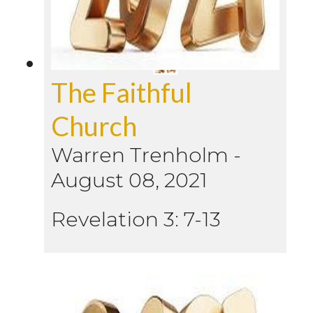
The Faithful
Church
Warren Trenholm
-
August 08, 2021
Revelation 3: 7-13