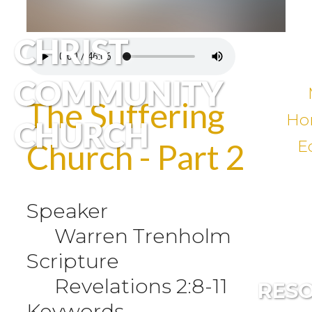
CHRIST
COMMUNITY
The Suffering
Ho
CHURCH
E
Church - Part 2
Speaker
Warren Trenholm
Scripture
Revelations 2:8-11
RES
Keywords