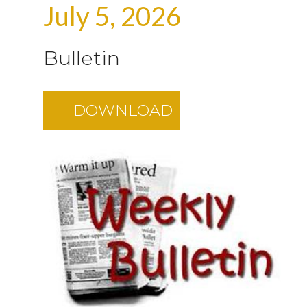
July 5, 2026
Bulletin
DOWNLOAD