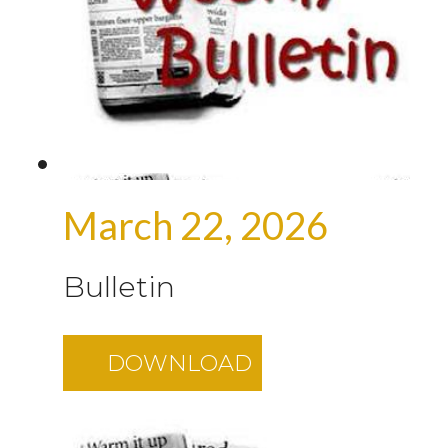
March 22, 2026
Bulletin
DOWNLOAD