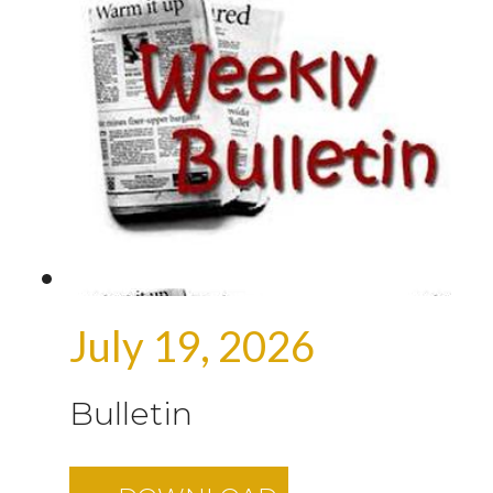
July 19, 2026
Bulletin