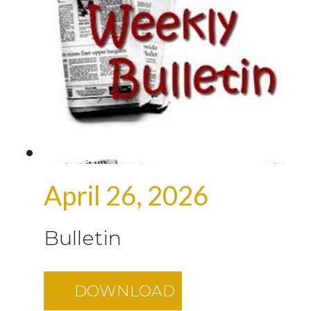
April 26, 2026
Bulletin
DOWNLOAD