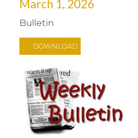
March 1, 2026
Bulletin
DOWNLOAD