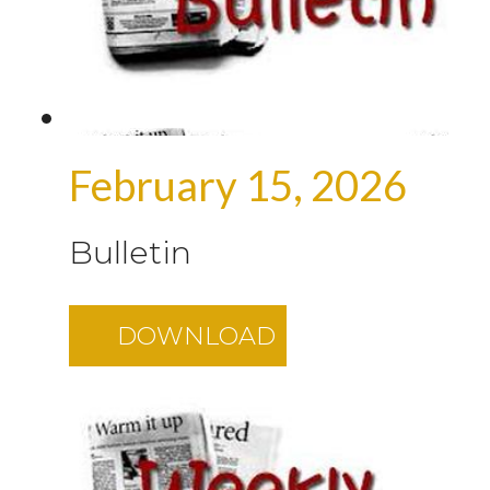
February 15, 2026
Bulletin
DOWNLOAD