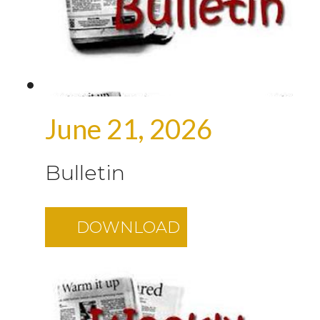
June 21, 2026
Bulletin
DOWNLOAD