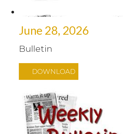
June 28, 2026
Bulletin
DOWNLOAD