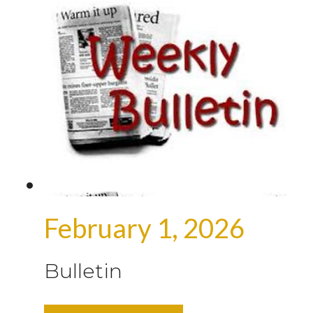
February 1, 2026
Bulletin