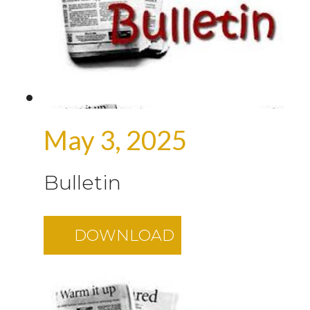
May 3, 2025
Bulletin
DOWNLOAD