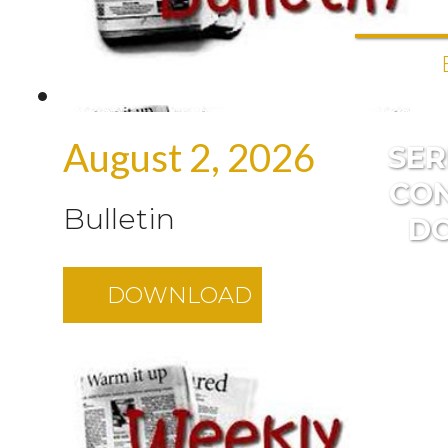
August 2, 2026
SE
CO
Bulletin
D
DOWNLOAD