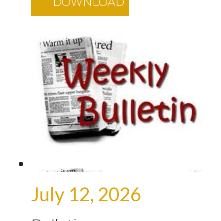
DOWNLOAD
July 12, 2026