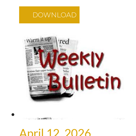
DOWNLOAD
April 12, 2026