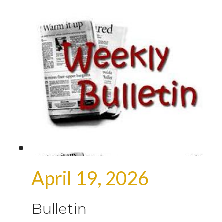
April 19, 2026
Bulletin