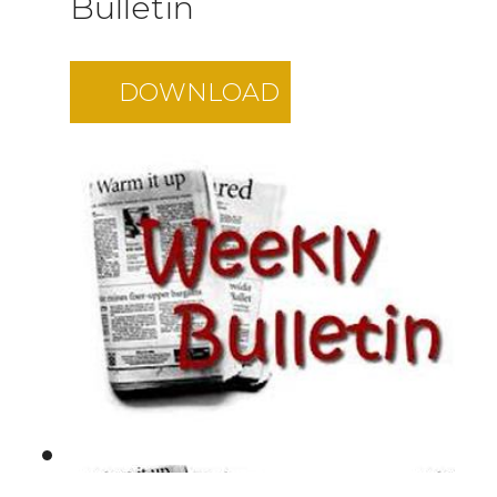
Bulletin
DOWNLOAD