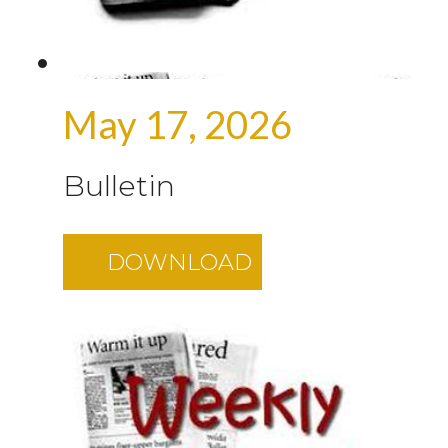
May 17, 2026
Bulletin
DOWNLOAD