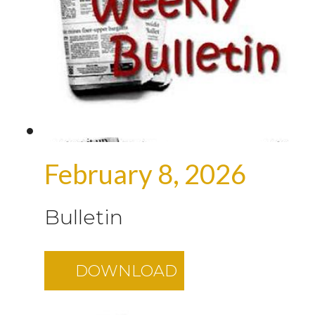
February 8, 2026
Bulletin
DOWNLOAD