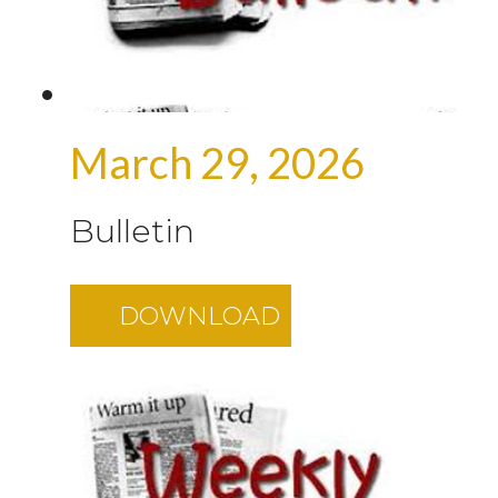
March 29, 2026
Bulletin
DOWNLOAD