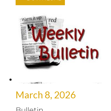
March 8, 2026
Bulletin