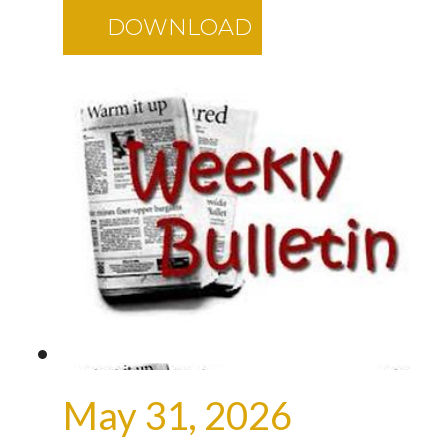
DOWNLOAD
May 31, 2026