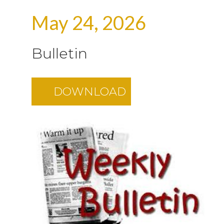
May 24, 2026
Bulletin
DOWNLOAD