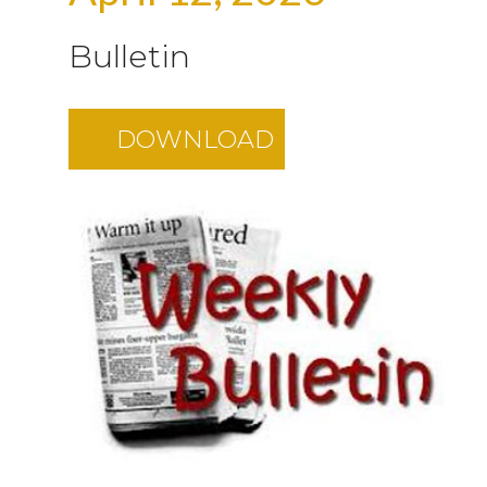
Bulletin
DOWNLOAD