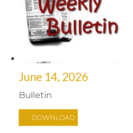
June 14, 2026
Bulletin
DOWNLOAD