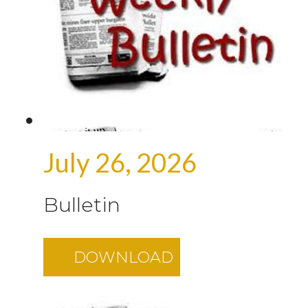
July 26, 2026
Bulletin
DOWNLOAD