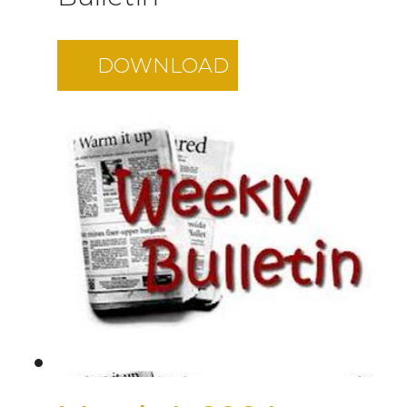
DOWNLOAD