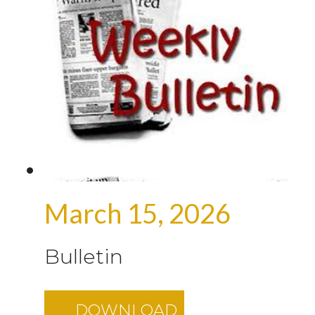
March 15, 2026
Bulletin
DOWNLOAD