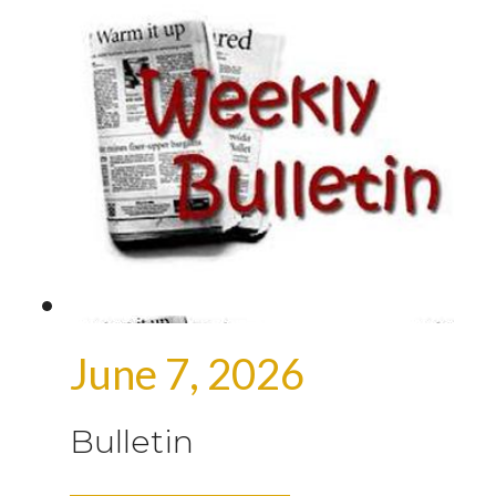
June 7, 2026
Bulletin