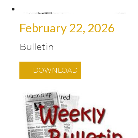
February 22, 2026
Bulletin
DOWNLOAD