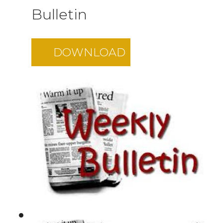
Bulletin
DOWNLOAD