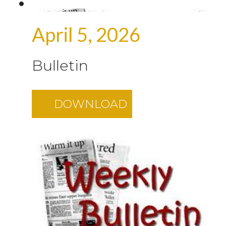
April 5, 2026
Bulletin
DOWNLOAD