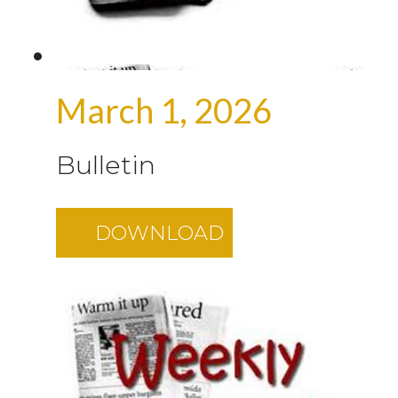
March 1, 2026
Bulletin
DOWNLOAD