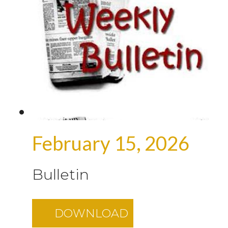
February 15, 2026
Bulletin
DOWNLOAD