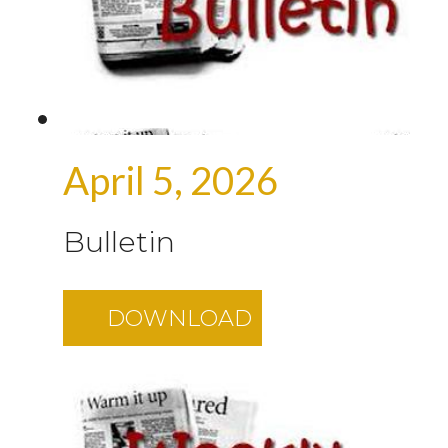
April 5, 2026
Bulletin
DOWNLOAD