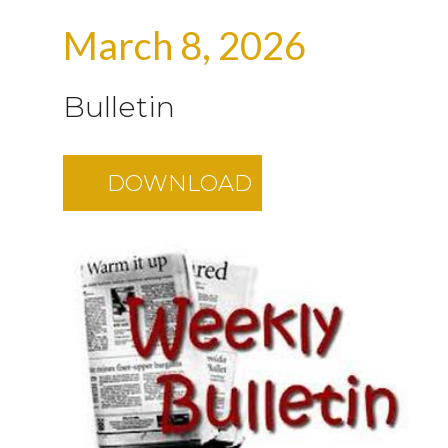
March 8, 2026
Bulletin
DOWNLOAD