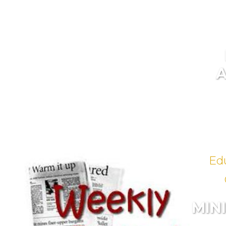
Ed
MIN