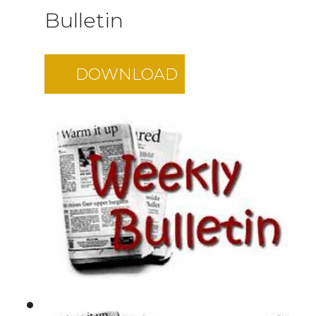
Bulletin
DOWNLOAD