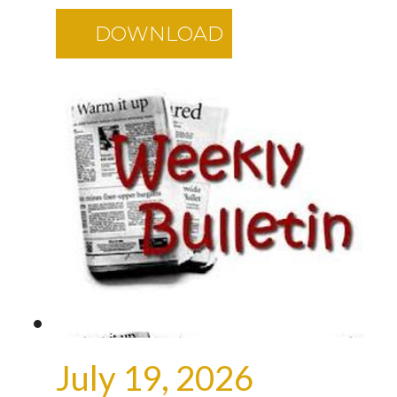
DOWNLOAD
July 19, 2026