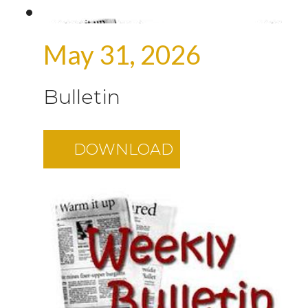
May 31, 2026
Bulletin
DOWNLOAD