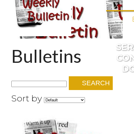
SE
Bulletins
CO
D
SEARCH
Sort by