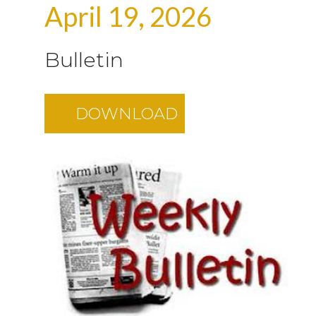
April 19, 2026
Bulletin
DOWNLOAD