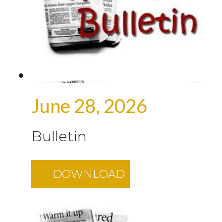
June 28, 2026
Bulletin
DOWNLOAD