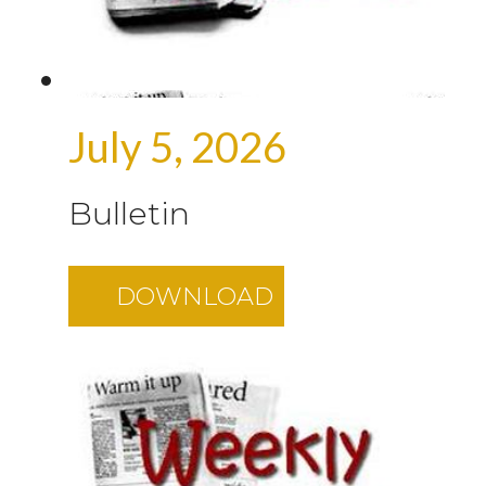
July 5, 2026
Bulletin
DOWNLOAD