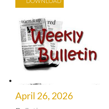
DOWNLOAD
April 26, 2026