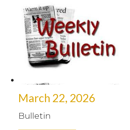
March 22, 2026
Bulletin