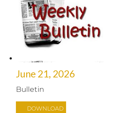
June 21, 2026
Bulletin
DOWNLOAD