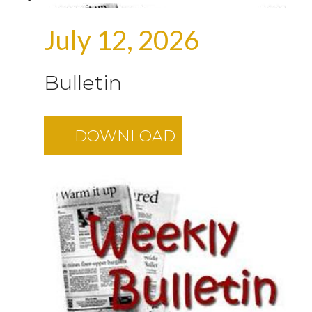
July 12, 2026
Bulletin
DOWNLOAD