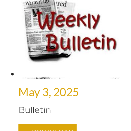
May 3, 2025
Bulletin