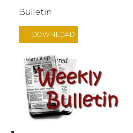
Bulletin
DOWNLOAD