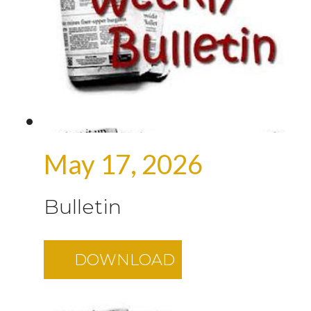
May 17, 2026
Bulletin
DOWNLOAD