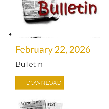
February 22, 2026
Bulletin
DOWNLOAD