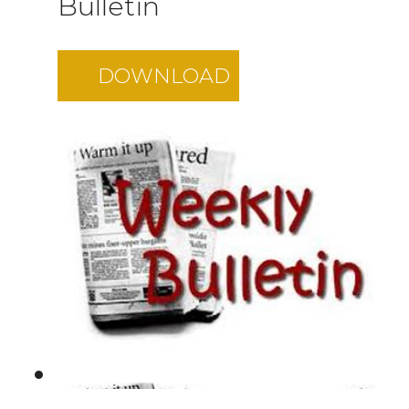
Bulletin
DOWNLOAD