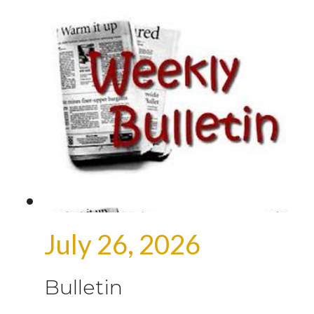
July 26, 2026
Bulletin