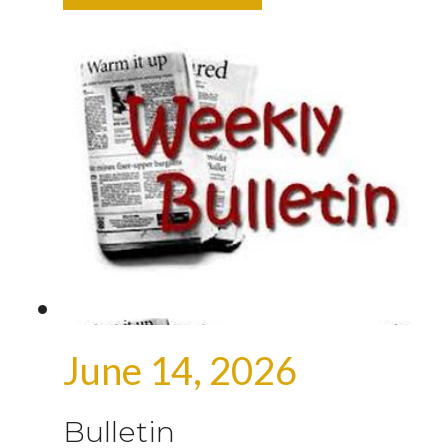
June 14, 2026
Bulletin