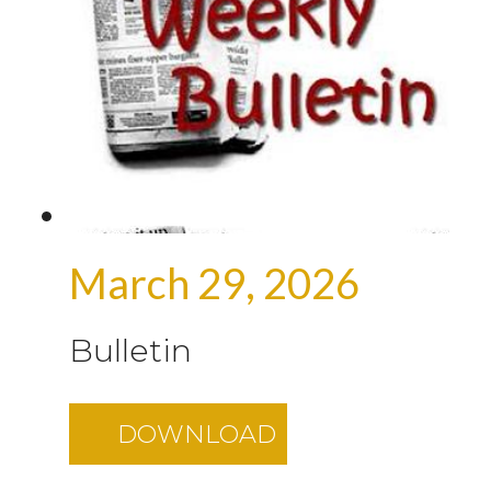
March 29, 2026
Bulletin
DOWNLOAD