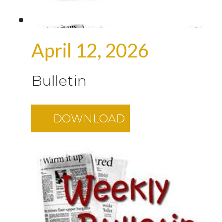
April 12, 2026
Bulletin
DOWNLOAD