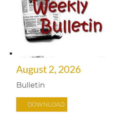
August 2, 2026
Bulletin
DOWNLOAD