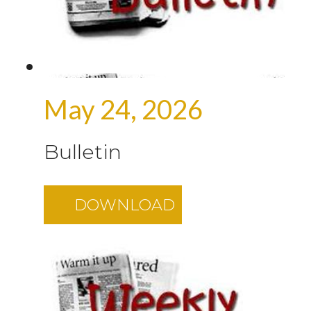
May 24, 2026
Bulletin
DOWNLOAD