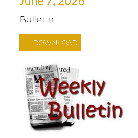
June 7, 2026
Bulletin
DOWNLOAD