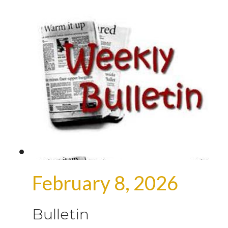
February 8, 2026
Bulletin