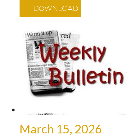
DOWNLOAD
March 15, 2026