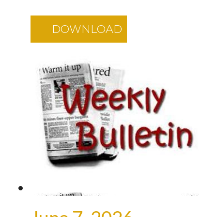
DOWNLOAD