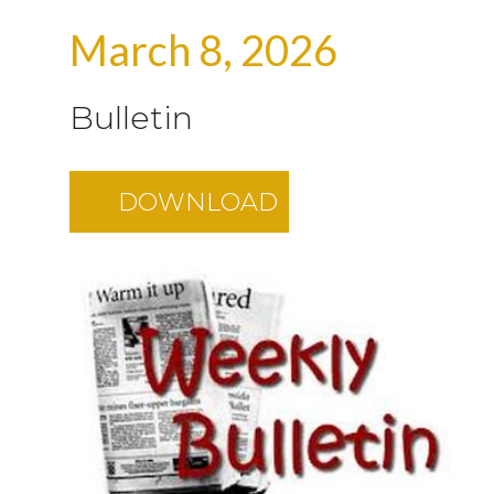
March 8, 2026
Bulletin
DOWNLOAD