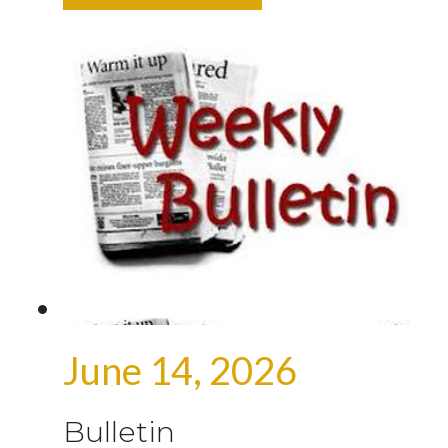
June 14, 2026
Bulletin