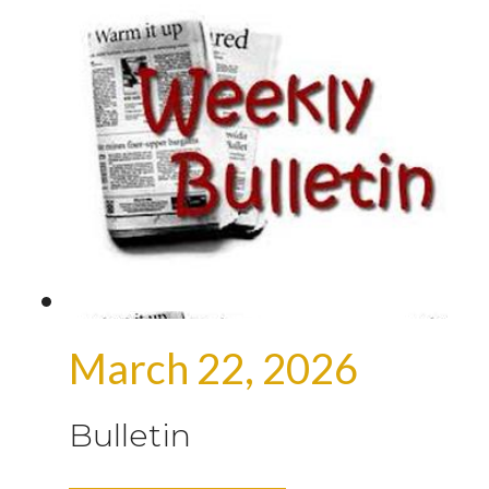
March 22, 2026
Bulletin