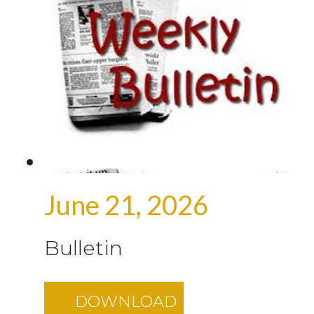
June 21, 2026
Bulletin
DOWNLOAD