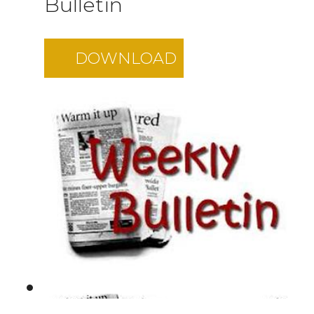
Bulletin
DOWNLOAD