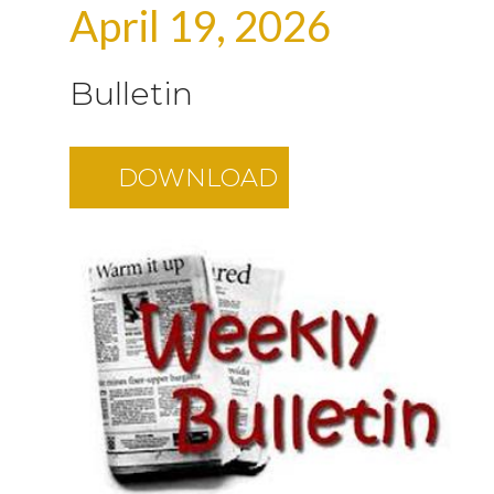
April 19, 2026
Bulletin
DOWNLOAD