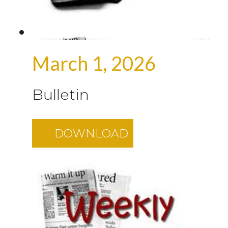
March 1, 2026
Bulletin
DOWNLOAD