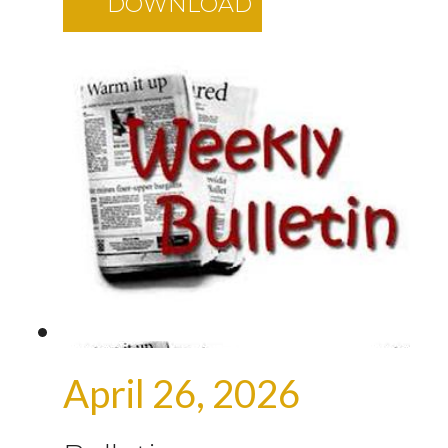
DOWNLOAD
April 26, 2026