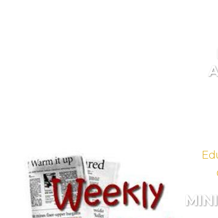
Ed
MIN