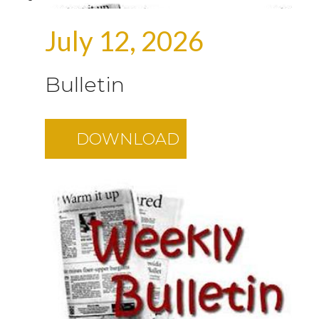
July 12, 2026
Bulletin
DOWNLOAD