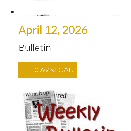
April 12, 2026
Bulletin
DOWNLOAD