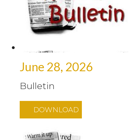
June 28, 2026
Bulletin
DOWNLOAD