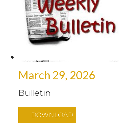
March 29, 2026
Bulletin
DOWNLOAD