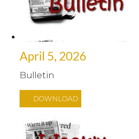
April 5, 2026
Bulletin
DOWNLOAD