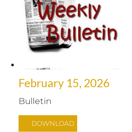
February 15, 2026
Bulletin
DOWNLOAD