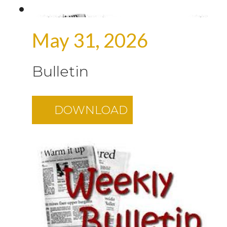
May 31, 2026
Bulletin
DOWNLOAD