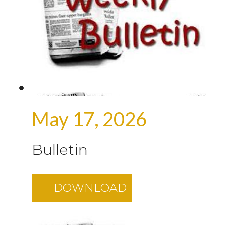
May 17, 2026
Bulletin
DOWNLOAD