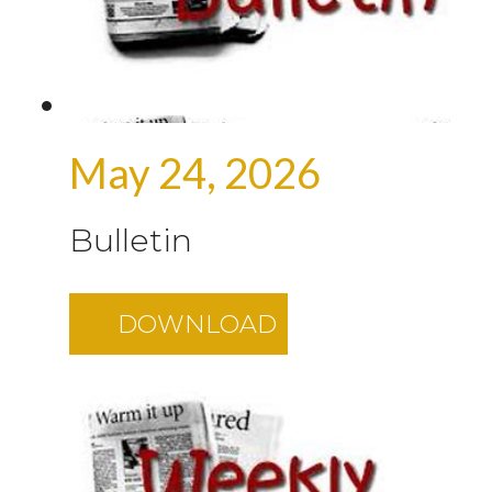
May 24, 2026
Bulletin
DOWNLOAD