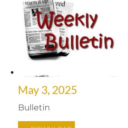
May 3, 2025
Bulletin