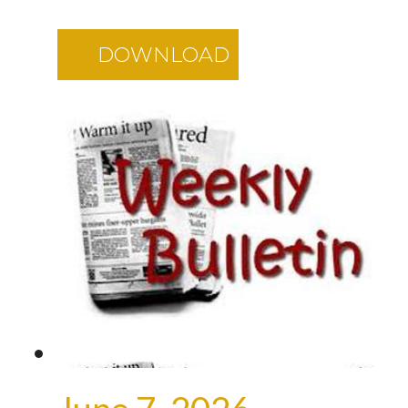
DOWNLOAD