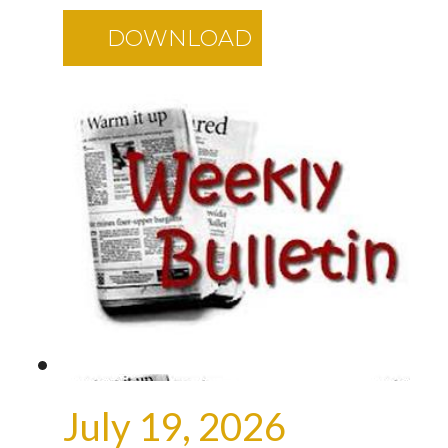
DOWNLOAD
July 19, 2026