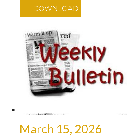
DOWNLOAD
March 15, 2026