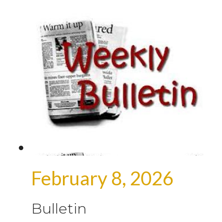
February 8, 2026
Bulletin