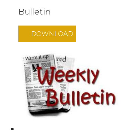
Bulletin
DOWNLOAD