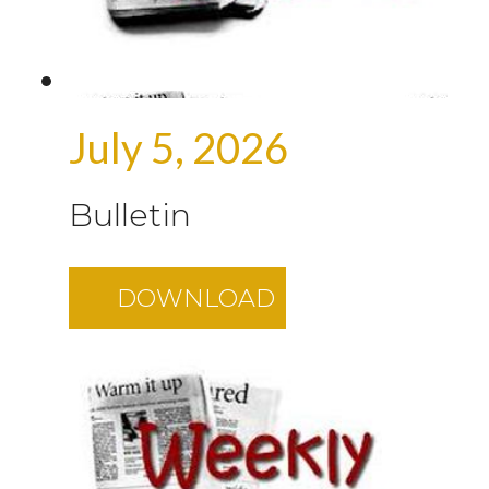
July 5, 2026
Bulletin
DOWNLOAD