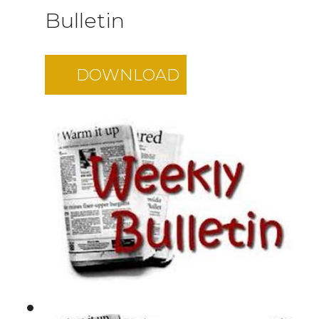
Bulletin
DOWNLOAD