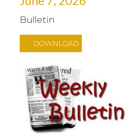
June 7, 2026
Bulletin
DOWNLOAD