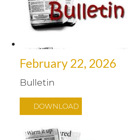
February 22, 2026
Bulletin
DOWNLOAD