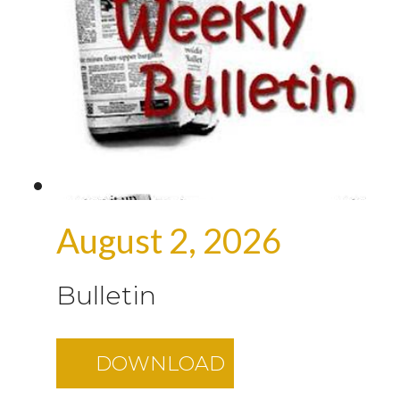
August 2, 2026
Bulletin
DOWNLOAD