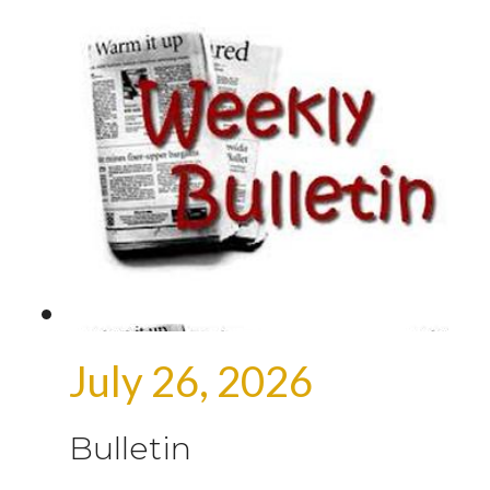
July 26, 2026
Bulletin