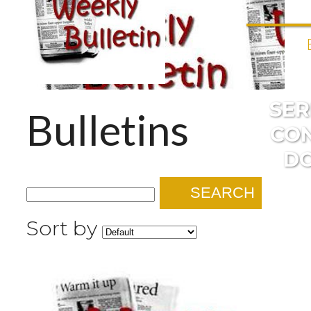
SE
Bulletins
CO
D
SEARCH
Sort by