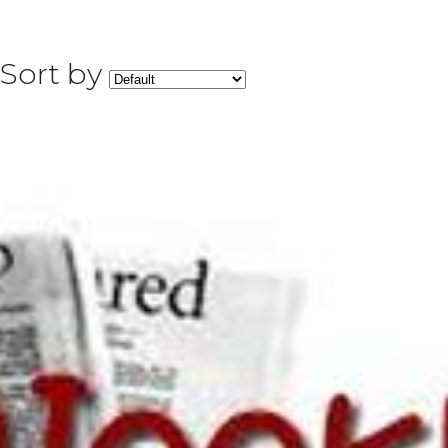
Sort by