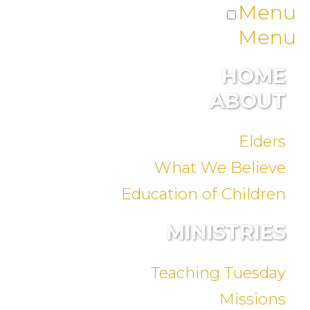
Menu
Menu
HOME
ABOUT
Elders
What We Believe
Education of Children
MINISTRIES
Teaching Tuesday
Missions