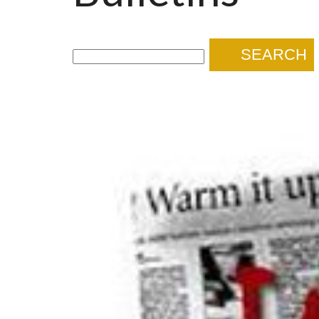
SEARCH