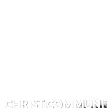
CHRIST COMMUNI