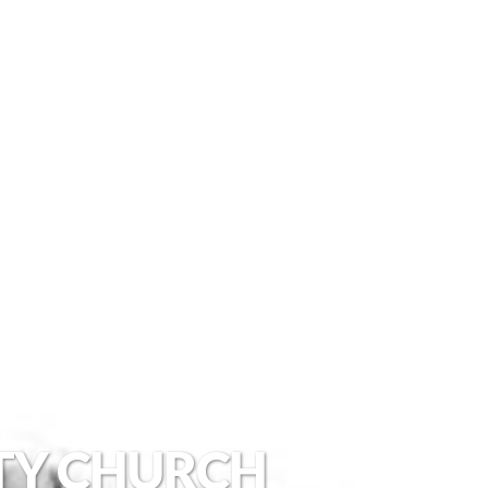
TY CHURCH