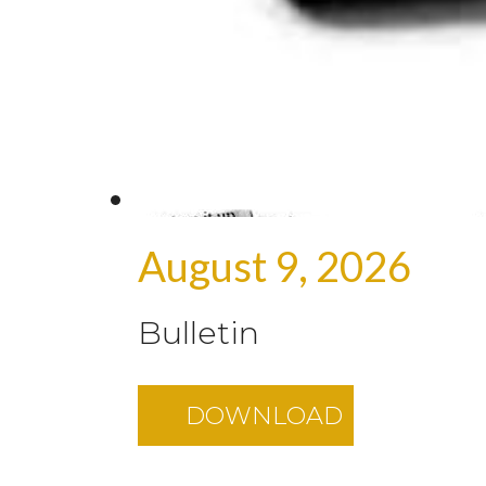
August 9, 2026
Bulletin
DOWNLOAD