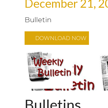
December 21, 2
Bulletin
DOWNLOAD NOW
Bulletins