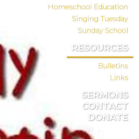
Homeschool Education
Singing Tuesday
Sunday School
RESOURCES
Bulletins
Links
SERMONS
CONTACT
DONATE