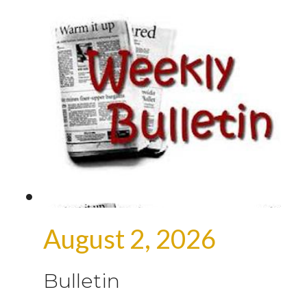
August 2, 2026
Bulletin