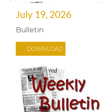
July 19, 2026
Bulletin
DOWNLOAD