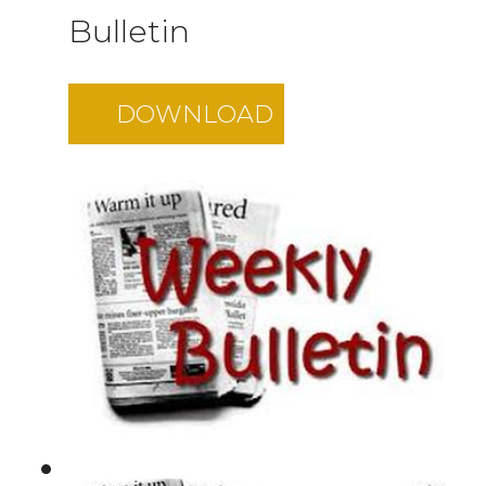
Bulletin
DOWNLOAD