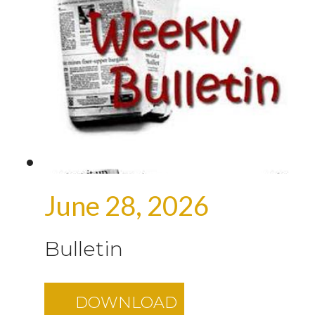
June 28, 2026
Bulletin
DOWNLOAD