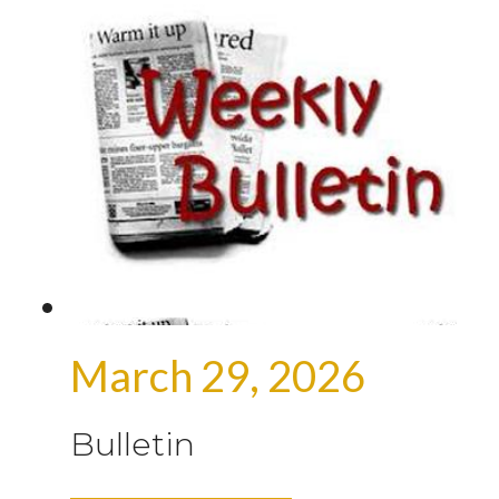
March 29, 2026
Bulletin