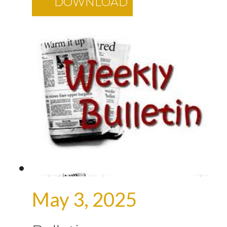
DOWNLOAD
May 3, 2025