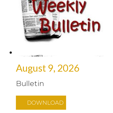
August 9, 2026
Bulletin
DOWNLOAD