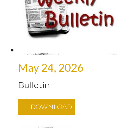
May 24, 2026
Bulletin
DOWNLOAD