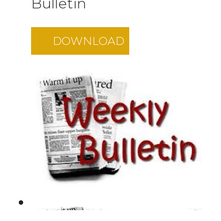
Bulletin
DOWNLOAD