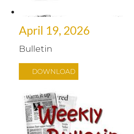
April 19, 2026
Bulletin
DOWNLOAD