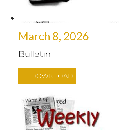
March 8, 2026
Bulletin
DOWNLOAD