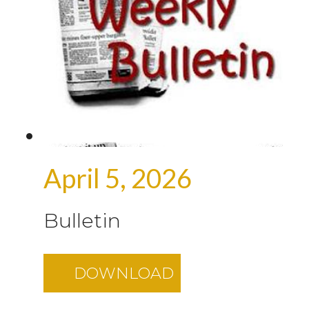
April 5, 2026
Bulletin
DOWNLOAD