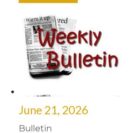
June 21, 2026
Bulletin