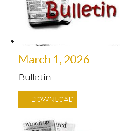
March 1, 2026
Bulletin
DOWNLOAD