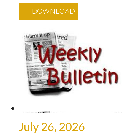
DOWNLOAD
July 26, 2026