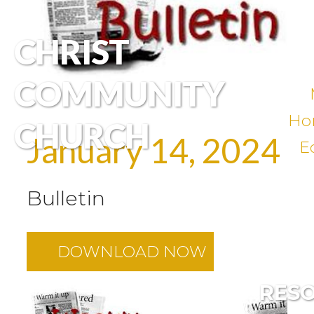
CHRIST
COMMUNITY
Ho
CHURCH
January 14, 2024
E
Bulletin
DOWNLOAD NOW
RES