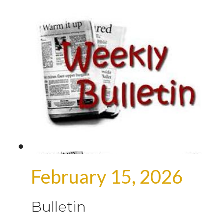
February 15, 2026
Bulletin