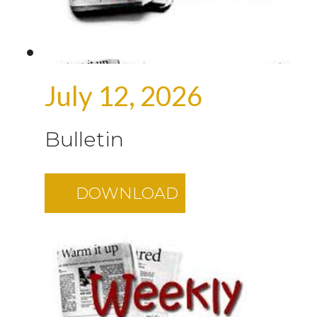
July 12, 2026
Bulletin
DOWNLOAD