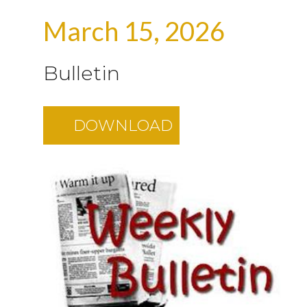
March 15, 2026
Bulletin
DOWNLOAD