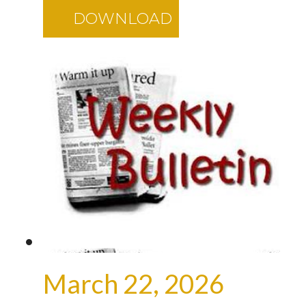
DOWNLOAD
March 22, 2026