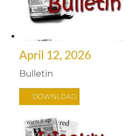
April 12, 2026
Bulletin
DOWNLOAD