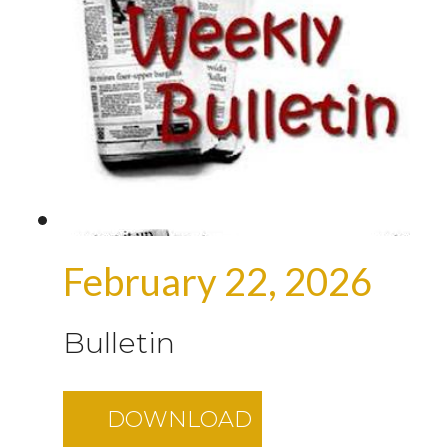
February 22, 2026
Bulletin
DOWNLOAD