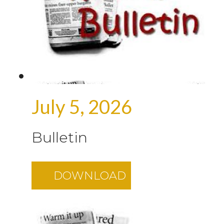
July 5, 2026
Bulletin
DOWNLOAD