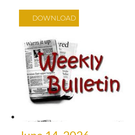
DOWNLOAD