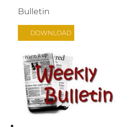
Bulletin
DOWNLOAD