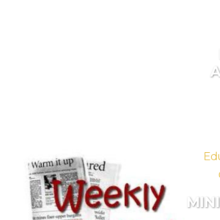
Ed
MIN