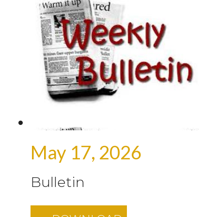
May 17, 2026
Bulletin