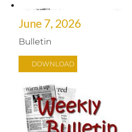
June 7, 2026
Bulletin
DOWNLOAD