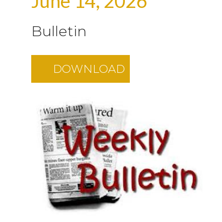
June 14, 2026
Bulletin
DOWNLOAD