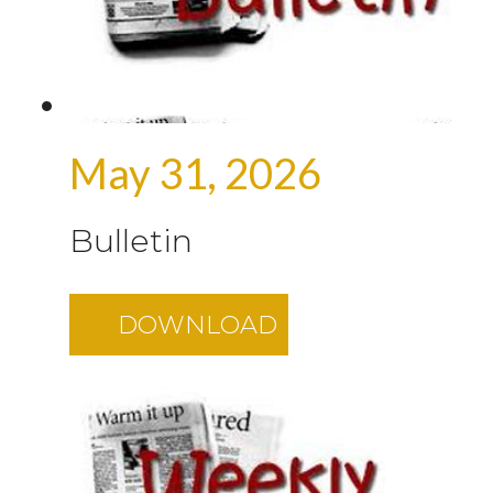
May 31, 2026
Bulletin
DOWNLOAD