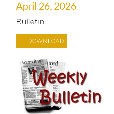
April 26, 2026
Bulletin
DOWNLOAD