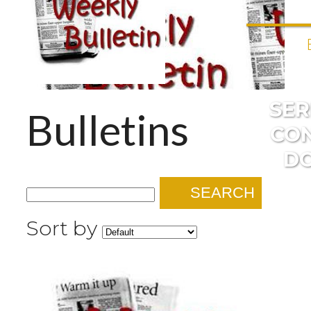
SE
Bulletins
CO
D
SEARCH
Sort by