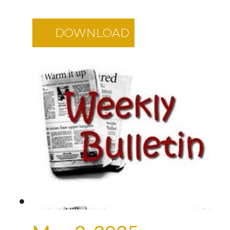
DOWNLOAD