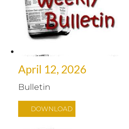
April 12, 2026
Bulletin
DOWNLOAD