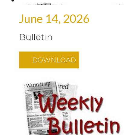
June 14, 2026
Bulletin
DOWNLOAD