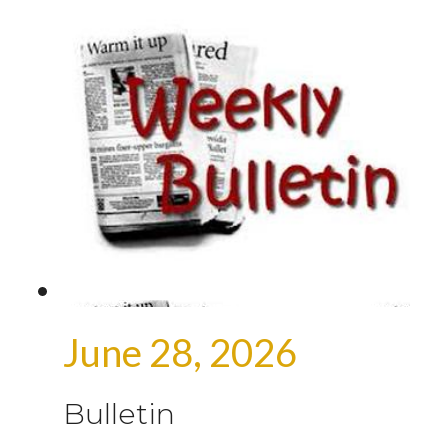
June 28, 2026
Bulletin