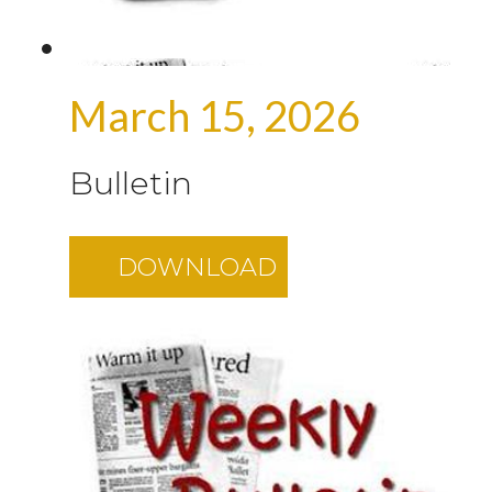
March 15, 2026
Bulletin
DOWNLOAD