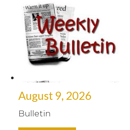
August 9, 2026
Bulletin