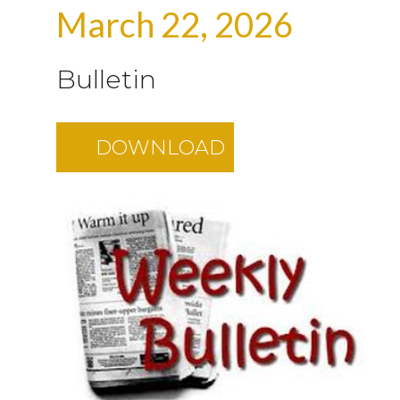
March 22, 2026
Bulletin
DOWNLOAD