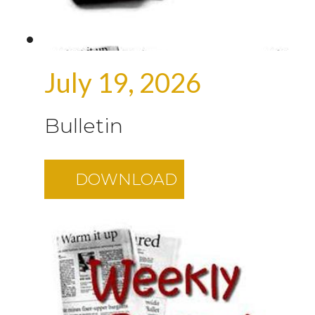
July 19, 2026
Bulletin
DOWNLOAD