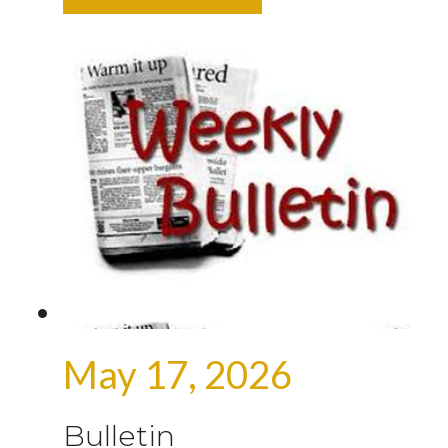
May 17, 2026
Bulletin