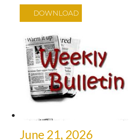
DOWNLOAD
June 21, 2026