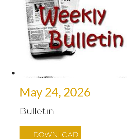
May 24, 2026
Bulletin
DOWNLOAD