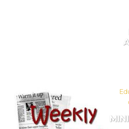
Ed
MIN