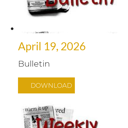
April 19, 2026
Bulletin
DOWNLOAD