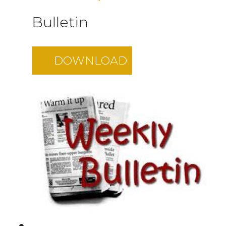
Bulletin
DOWNLOAD