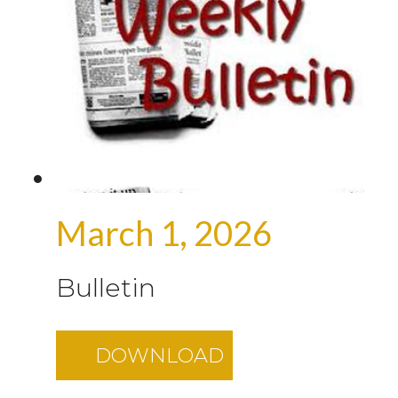
March 1, 2026
Bulletin
DOWNLOAD