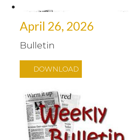
April 26, 2026
Bulletin
DOWNLOAD