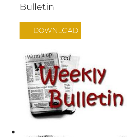
Bulletin
DOWNLOAD