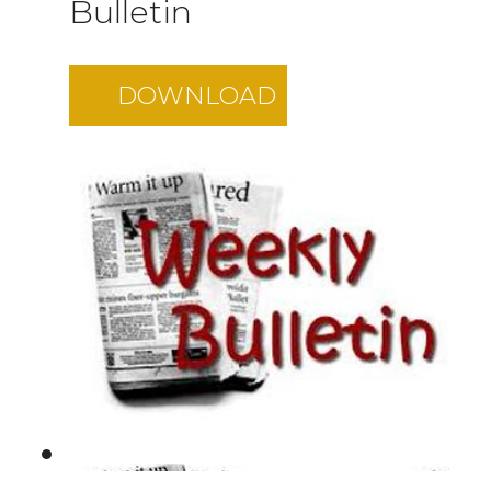
Bulletin
DOWNLOAD