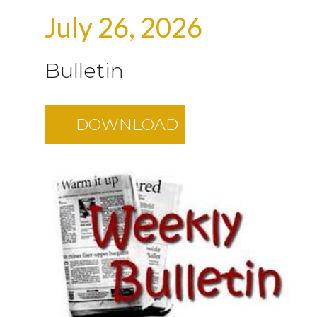
July 26, 2026
Bulletin
DOWNLOAD