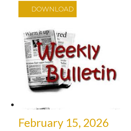
DOWNLOAD
February 15, 2026