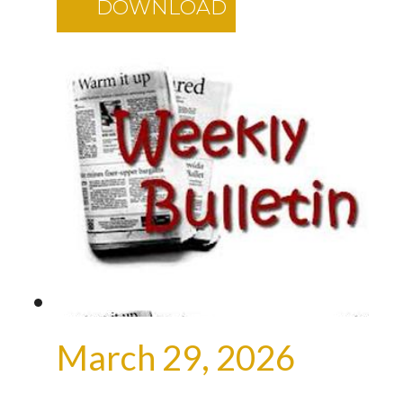
DOWNLOAD
March 29, 2026