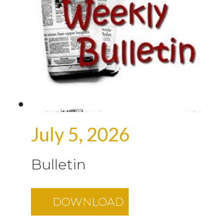
July 5, 2026
Bulletin
DOWNLOAD