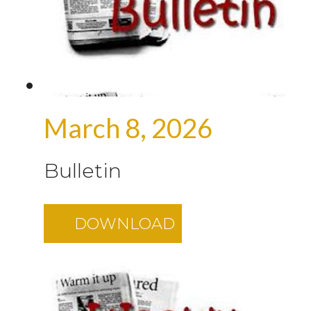
March 8, 2026
Bulletin
DOWNLOAD