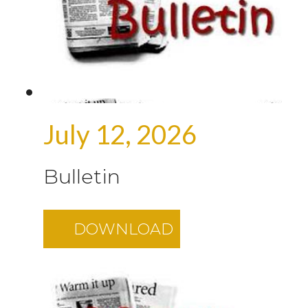
July 12, 2026
Bulletin
DOWNLOAD