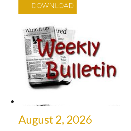
DOWNLOAD
August 2, 2026