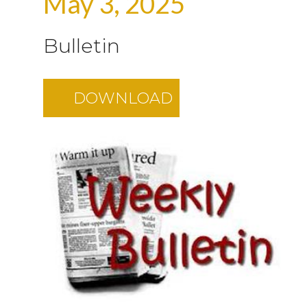
May 3, 2025
Bulletin
DOWNLOAD