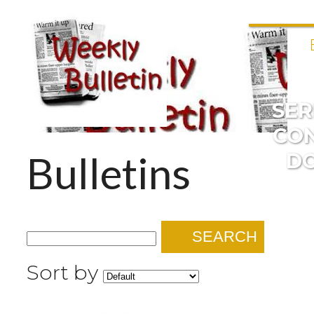
SE
CO
Bulletins
D
SEARCH
Sort by