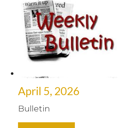
April 5, 2026
Bulletin