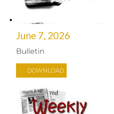
June 7, 2026
Bulletin
DOWNLOAD