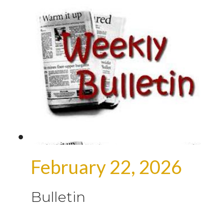
February 22, 2026
Bulletin