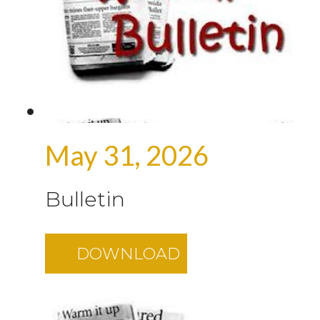
May 31, 2026
Bulletin
DOWNLOAD