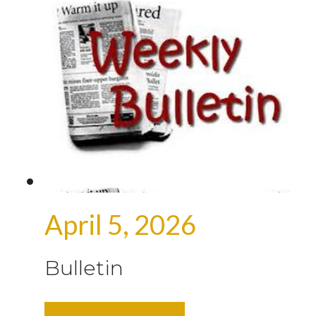
April 5, 2026
Bulletin