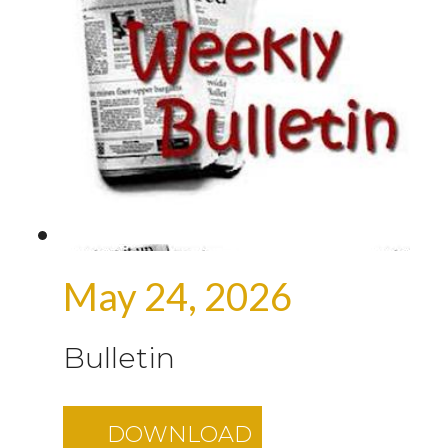
May 24, 2026
Bulletin
DOWNLOAD