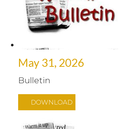
May 31, 2026
Bulletin
DOWNLOAD