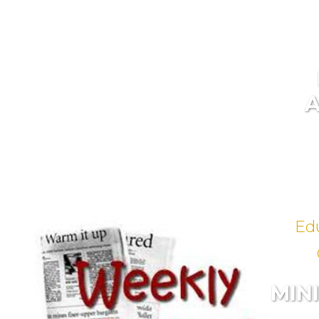
Ed
MIN