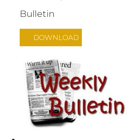
Bulletin
DOWNLOAD