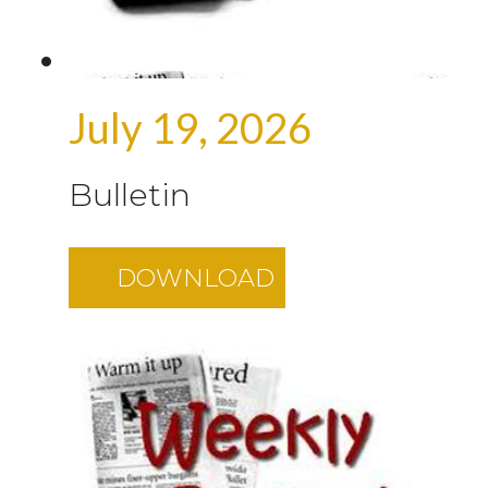
July 19, 2026
Bulletin
DOWNLOAD