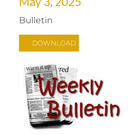
May 3, 2025
Bulletin
DOWNLOAD