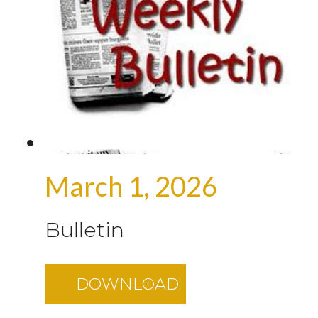
March 1, 2026
Bulletin
DOWNLOAD