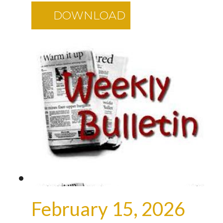
DOWNLOAD
February 15, 2026