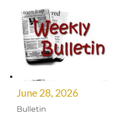
June 28, 2026
Bulletin