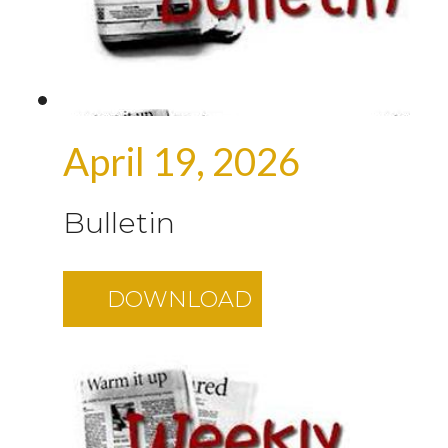
April 19, 2026
Bulletin
DOWNLOAD