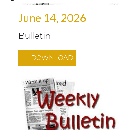
June 14, 2026
Bulletin
DOWNLOAD