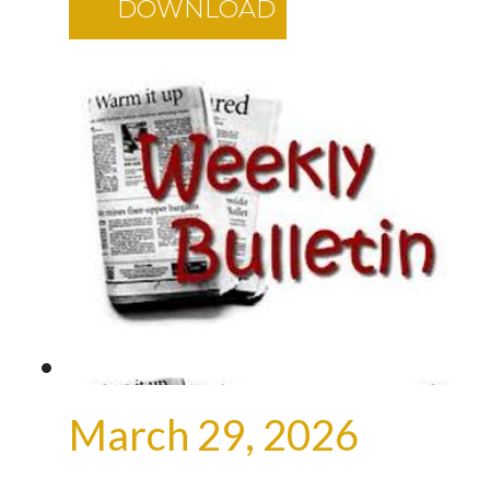
DOWNLOAD
March 29, 2026