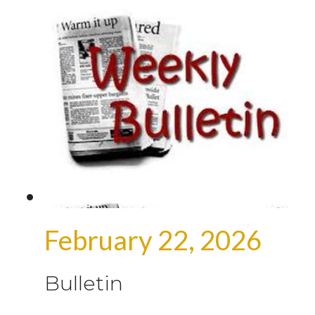
February 22, 2026
Bulletin