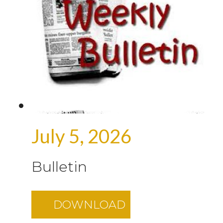
July 5, 2026
Bulletin
DOWNLOAD