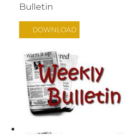
Bulletin
DOWNLOAD