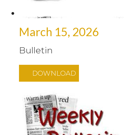
March 15, 2026
Bulletin
DOWNLOAD