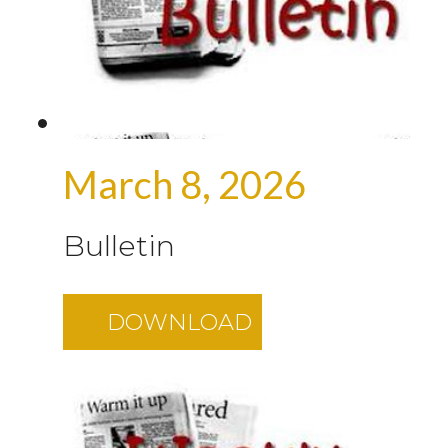
March 8, 2026
Bulletin
DOWNLOAD