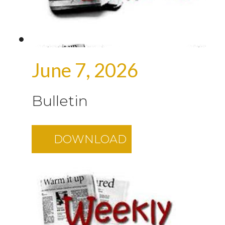
June 7, 2026
Bulletin
DOWNLOAD