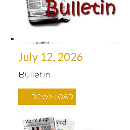
July 12, 2026
Bulletin
DOWNLOAD