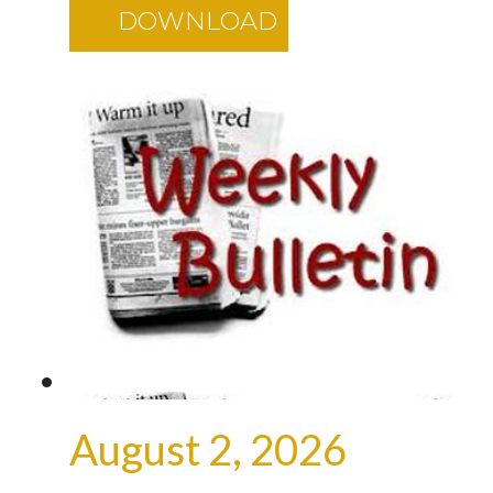
DOWNLOAD
August 2, 2026