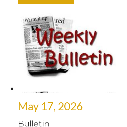
May 17, 2026
Bulletin