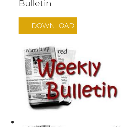
Bulletin
DOWNLOAD