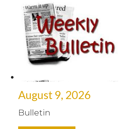
August 9, 2026
Bulletin