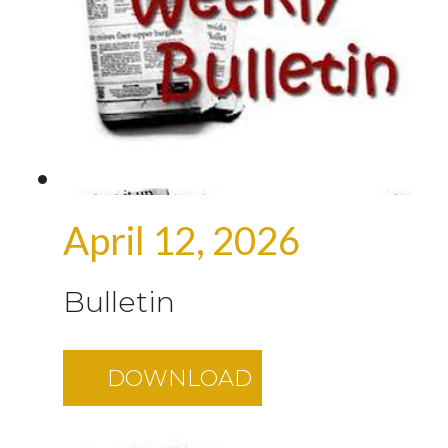
April 12, 2026
Bulletin
DOWNLOAD