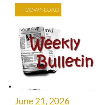
DOWNLOAD
June 21, 2026