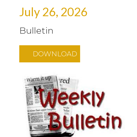
July 26, 2026
Bulletin
DOWNLOAD