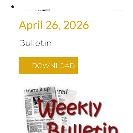
April 26, 2026
Bulletin
DOWNLOAD