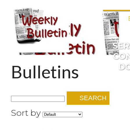
SE
CO
Bulletins
D
SEARCH
Sort by