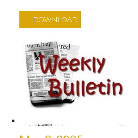
DOWNLOAD