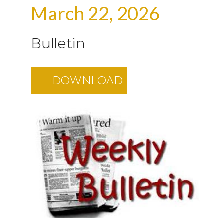
March 22, 2026
Bulletin
DOWNLOAD