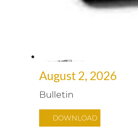
August 2, 2026
Bulletin
DOWNLOAD