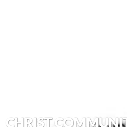
CHRIST COMMUNI