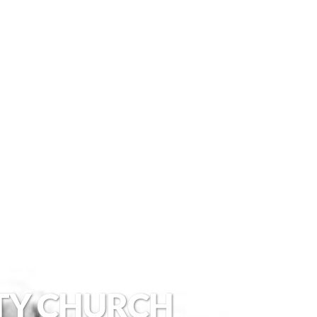
TY CHURCH