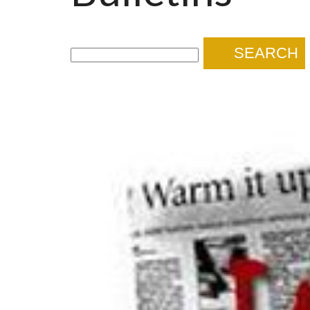
SEARCH