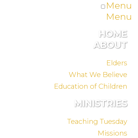
Menu
Menu
HOME
ABOUT
Elders
What We Believe
Education of Children
MINISTRIES
Teaching Tuesday
Missions