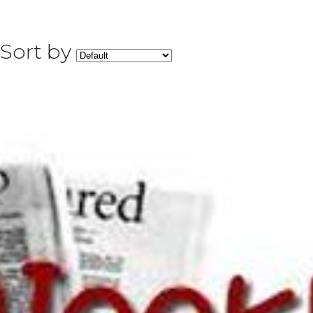
Sort by