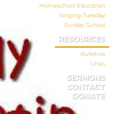
Homeschool Education
Singing Tuesday
Sunday School
RESOURCES
Bulletins
Links
SERMONS
CONTACT
DONATE