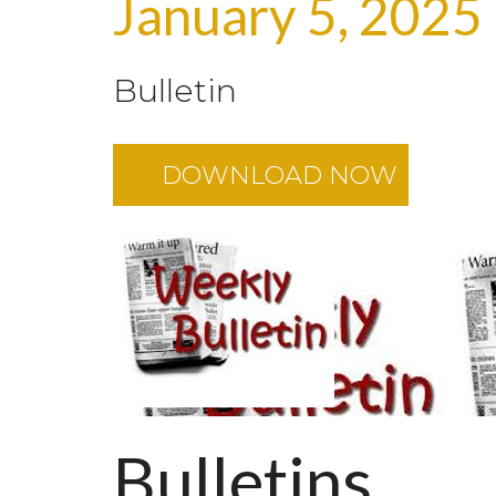
January 5, 2025
Bulletin
DOWNLOAD NOW
Bulletins