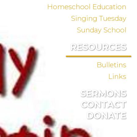
Homeschool Education
Singing Tuesday
Sunday School
RESOURCES
Bulletins
Links
SERMONS
CONTACT
DONATE