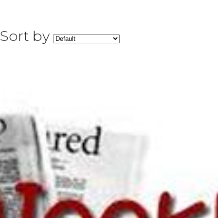
Sort by