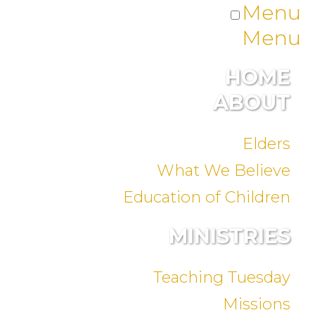
Menu
Menu
HOME
ABOUT
Elders
What We Believe
Education of Children
MINISTRIES
Teaching Tuesday
Missions