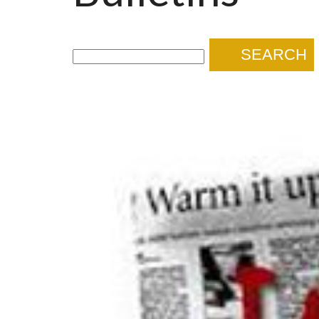
SEARCH