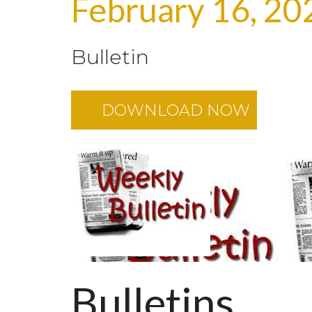
February 16, 20
Bulletin
DOWNLOAD NOW
Bulletins