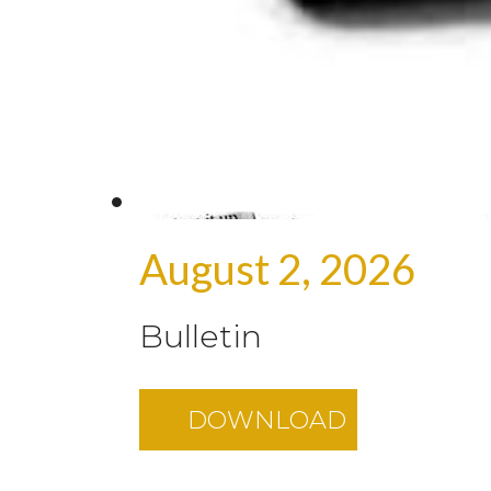
August 2, 2026
Bulletin
DOWNLOAD