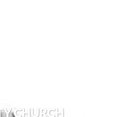
TY CHURCH