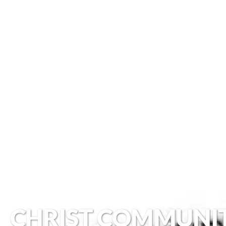
CHRIST COMMUNI