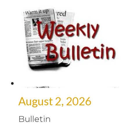
August 2, 2026
Bulletin