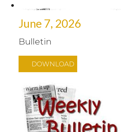
June 7, 2026
Bulletin
DOWNLOAD