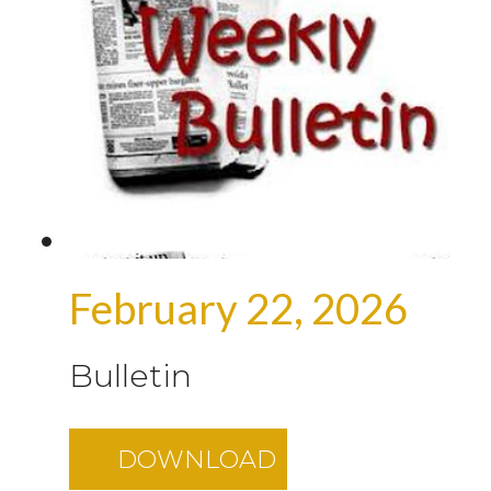
February 22, 2026
Bulletin
DOWNLOAD