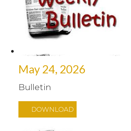
May 24, 2026
Bulletin
DOWNLOAD