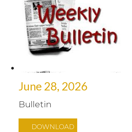
June 28, 2026
Bulletin
DOWNLOAD