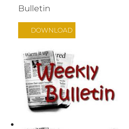
Bulletin
DOWNLOAD