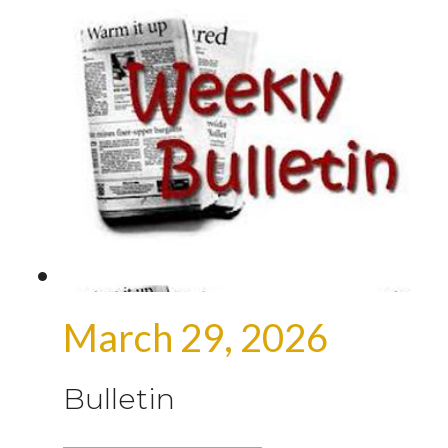
March 29, 2026
Bulletin