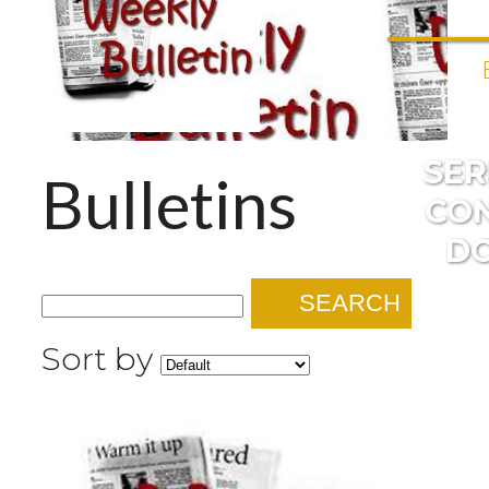
SE
Bulletins
CO
D
SEARCH
Sort by