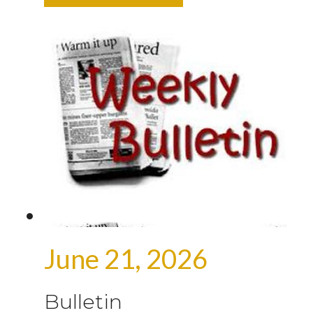
June 21, 2026
Bulletin