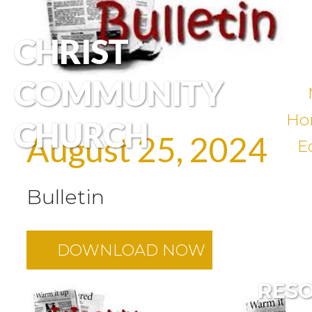
CHRIST
COMMUNITY
Ho
CHURCH
August 25, 2024
E
Bulletin
DOWNLOAD NOW
RES