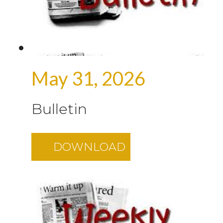
May 31, 2026
Bulletin
DOWNLOAD