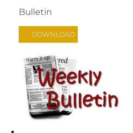
Bulletin
DOWNLOAD