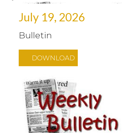
July 19, 2026
Bulletin
DOWNLOAD