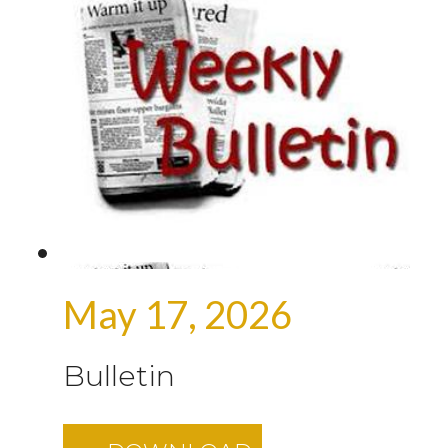
May 17, 2026
Bulletin