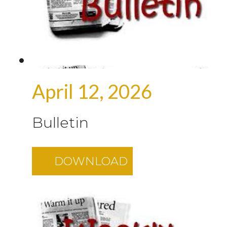
April 12, 2026
Bulletin
DOWNLOAD