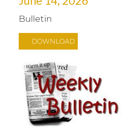
June 14, 2026
Bulletin
DOWNLOAD