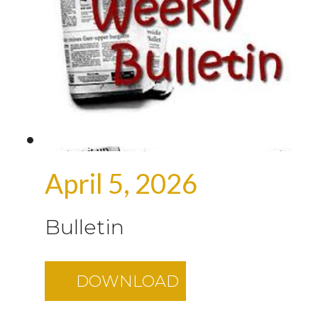
April 5, 2026
Bulletin
DOWNLOAD