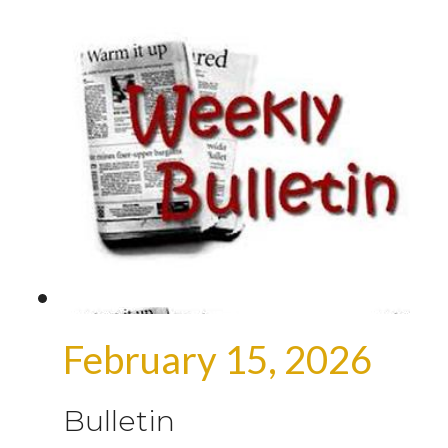
February 15, 2026
Bulletin