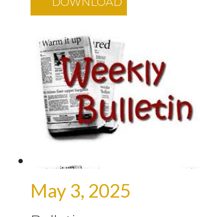
DOWNLOAD
May 3, 2025