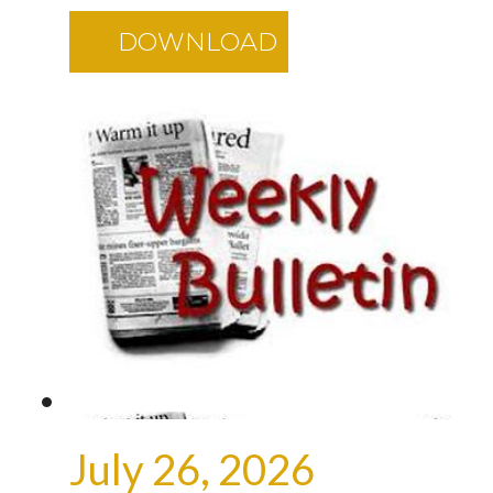
DOWNLOAD
July 26, 2026