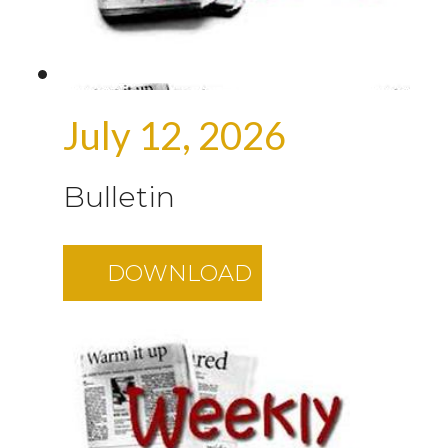
July 12, 2026
Bulletin
DOWNLOAD