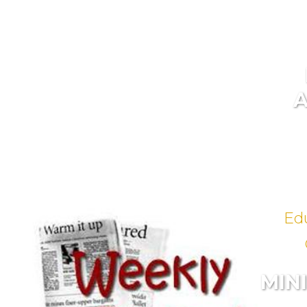
Ed
MIN