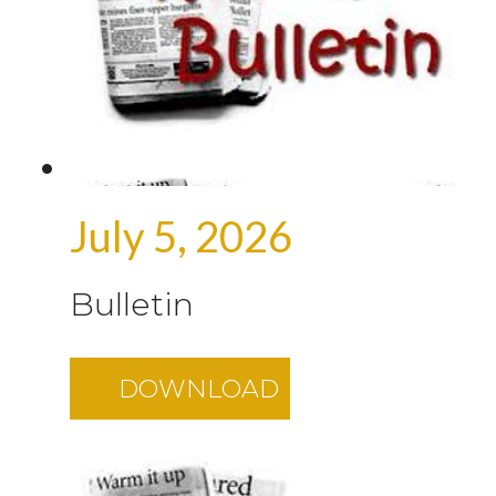
July 5, 2026
Bulletin
DOWNLOAD