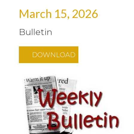
March 15, 2026
Bulletin
DOWNLOAD