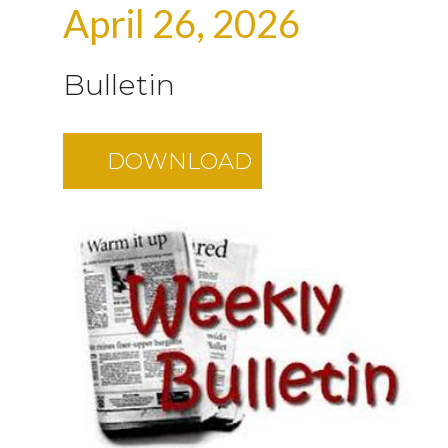
April 26, 2026
Bulletin
DOWNLOAD