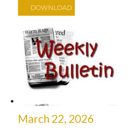
DOWNLOAD
March 22, 2026