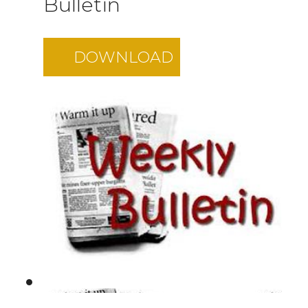
Bulletin
DOWNLOAD