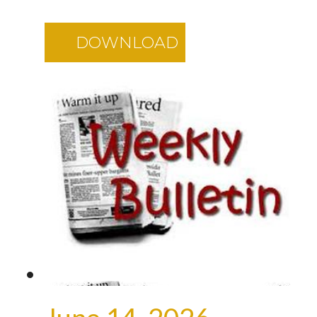
DOWNLOAD