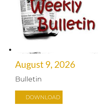
August 9, 2026
Bulletin
DOWNLOAD