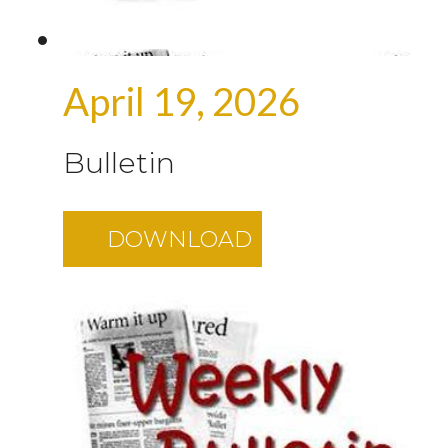
April 19, 2026
Bulletin
DOWNLOAD