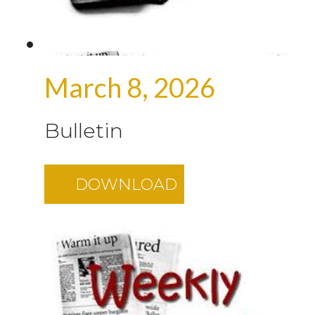
March 8, 2026
Bulletin
DOWNLOAD