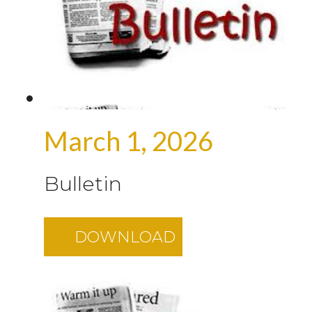
March 1, 2026
Bulletin
DOWNLOAD