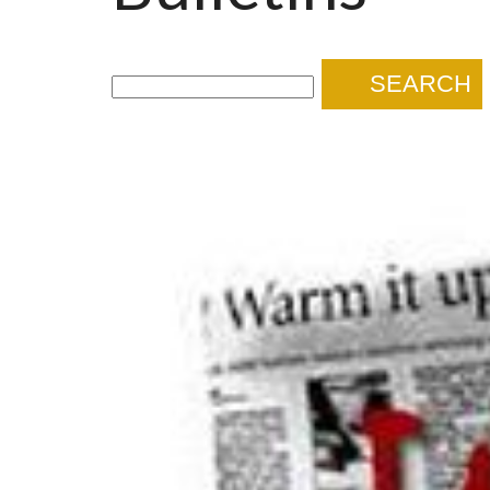
SEARCH