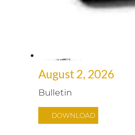
August 2, 2026
Bulletin
DOWNLOAD