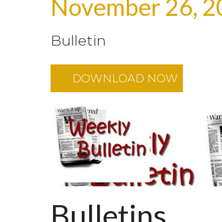
November 26, 2
Bulletin
DOWNLOAD NOW
Bulletins