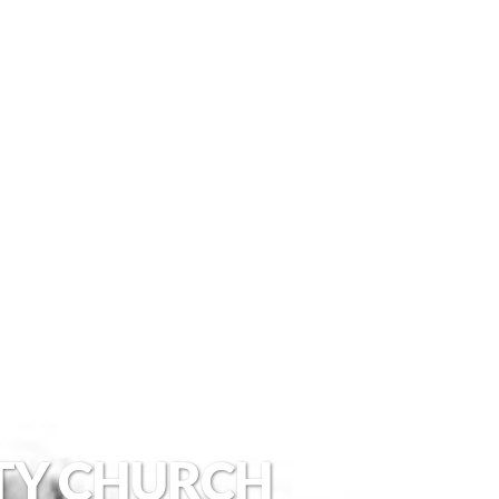
TY CHURCH