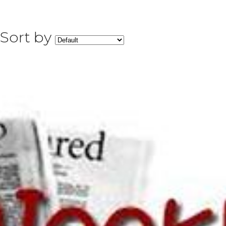
Sort by