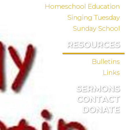
Homeschool Education
Singing Tuesday
Sunday School
RESOURCES
Bulletins
Links
SERMONS
CONTACT
DONATE