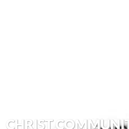
CHRIST COMMUNI