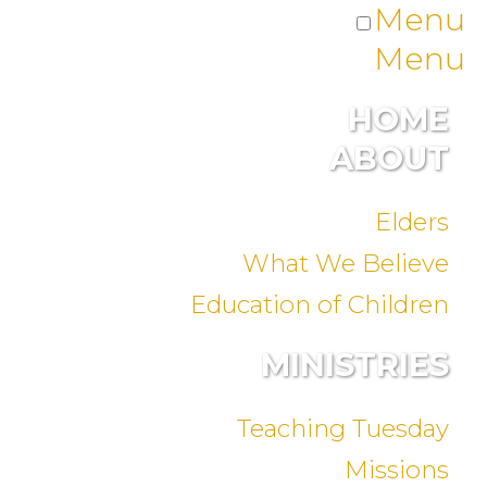
Menu
Menu
HOME
ABOUT
Elders
What We Believe
Education of Children
MINISTRIES
Teaching Tuesday
Missions